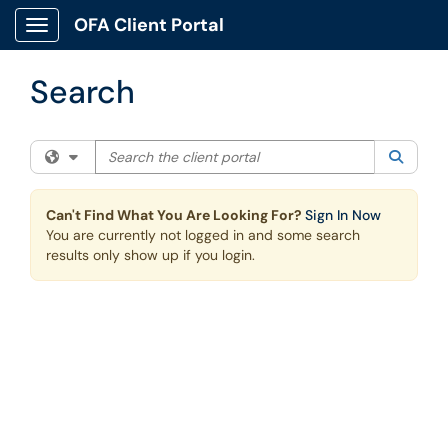
Skip to main content
OFA Client Portal
Show Applications Menu
Search
Search the client portal
Filter your search by category. Current category:
All
Searc
Can't Find What You Are Looking For?
Sign In Now
You are currently not logged in and some search
results only show up if you login.