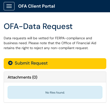
OFA Client Portal
Show Applications Menu
OFA-Data Request
Data requests will be vetted for FERPA-compliance and
business need. Please note that the Office of Financial Aid
retains the right to reject any non-compliant request.
Submit Request
Attachments
(
0
)
No files found.