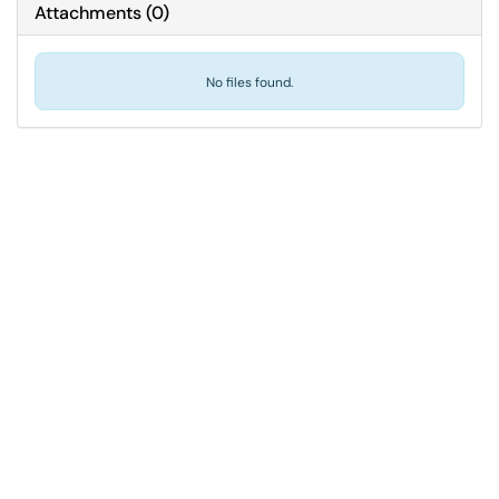
Attachments
(
0
)
No files found.