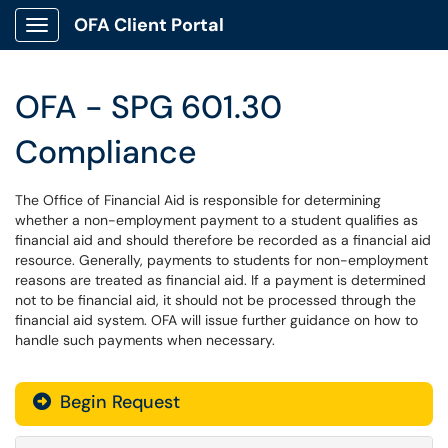
OFA Client Portal
Show Applications Menu
OFA - SPG 601.30
Compliance
The Office of Financial Aid is responsible for determining
whether a non-employment payment to a student qualifies as
financial aid and should therefore be recorded as a financial aid
resource. Generally, payments to students for non-employment
reasons are treated as financial aid. If a payment is determined
not to be financial aid, it should not be processed through the
financial aid system. OFA will issue further guidance on how to
handle such payments when necessary.
Begin Request