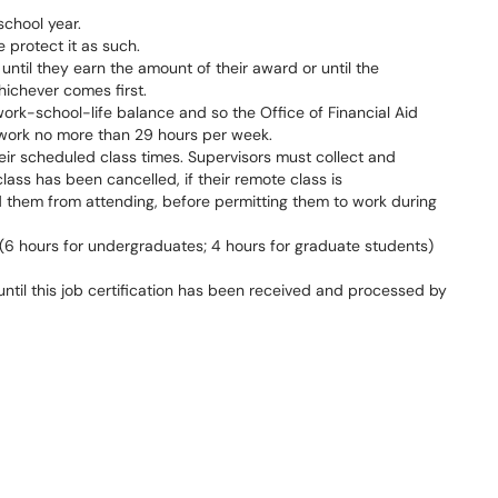
school year.
 protect it as such.
til they earn the amount of their award or until the
hichever comes first.
rk-school-life balance and so the Office of Financial Aid
work no more than 29 hours per week.
eir scheduled class times. Supervisors must collect and
lass has been cancelled, if their remote class is
ed them from attending, before permitting them to work during
 (6 hours for undergraduates; 4 hours for graduate students)
ntil this job certification has been received and processed by