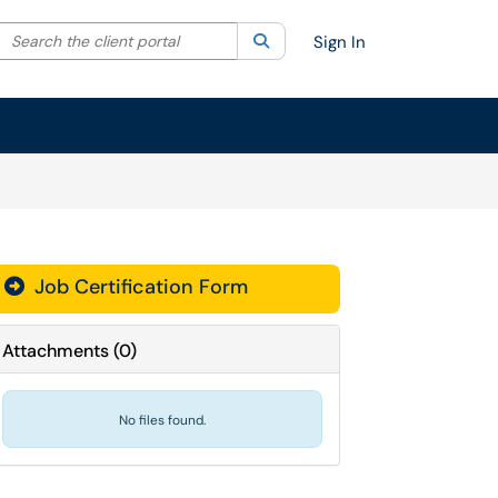
Search the client portal
lter your search by category. Current category:
Search
All
Sign In
Job Certification Form
Attachments
(
0
)
No files found.