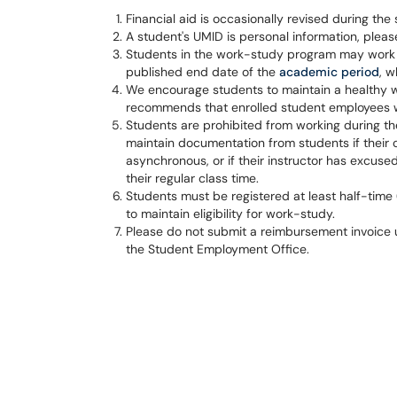
Financial aid is occasionally revised during the 
A student's UMID is personal information, please
Students in the work-study program may work un
published end date of the
academic period
, w
We encourage students to maintain a healthy wo
recommends that enrolled student employees 
Students are prohibited from working during th
maintain documentation from students if their c
asynchronous, or if their instructor has excus
their regular class time.
Students must be registered at least half-time
to maintain eligibility for work-study.
Please do not submit a reimbursement invoice u
the Student Employment Office.