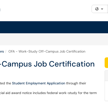
Fi
ers
OFA - Work-Study Off-Campus Job Certification
Campus Job Certification
eted the
Student Employment Application
through their
cial aid award notice includes federal work-study for the term