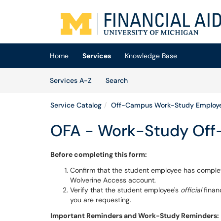
Skip to main content
(opens in a new tab)
Home
Services
Knowledge Base
Skip to Services content
Services
Services A-Z
Search
Service Catalog
Off-Campus Work-Study Employ
OFA - Work-Study Off-
Before completing this form:
Confirm that the student employee has compl
Wolverine Access account.
Verify that the student employee's
official
finan
you are requesting.
Important Reminders and Work-Study Reminders: