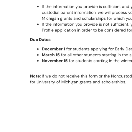
If the information you provide is sufficient an
custodial parent information, we will process yo
Michigan grants and scholarships for which you
If the information you provide is not sufficient
Profile application in order to be considered fo
Due Dates:
December 1
for students applying for Early De
March 15
for all other students starting in the 
November
15
for students starting in the winte
Note:
If we do not receive this form or the Noncusto
for University of Michigan grants and scholarships.