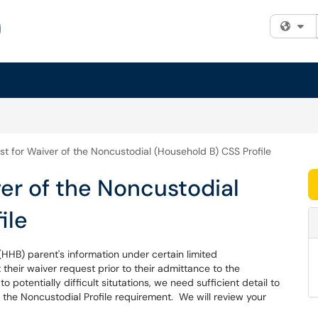
Fi
t for Waiver of the Noncustodial (Household B) CSS Profile
er of the Noncustodial
ile
HHB) parent's information under certain limited
heir waiver request prior to their admittance to the
 potentially difficult situtations, we need sufficient detail to
of the Noncustodial Profile requirement. We will review your