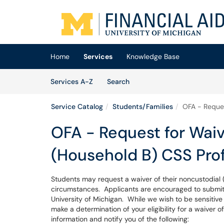
Skip to main content
(opens in a new tab)
Home
Services
Knowledge Base
Skip to Services content
Services
Services A-Z
Search
Service Catalog
Students/Families
OFA - Reques
OFA - Request for Waiv
(Household B) CSS Prof
Students may request a waiver of their noncustodial (
circumstances. Applicants are encouraged to submit t
University of Michigan. While we wish to be sensitive to
make a determination of your eligibility for a waiver 
information and notify you of the following: