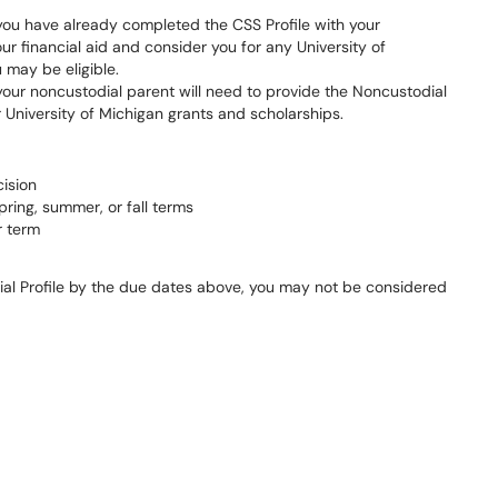
d you have already completed the CSS Profile with your
ur financial aid and consider you for any University of
 may be eligible.
, your noncustodial parent will need to provide the Noncustodial
r University of Michigan grants and scholarships.
cision
spring, summer, or fall terms
r term
dial Profile by the due dates above, you may not be considered