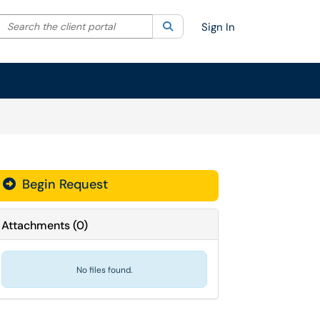
Search the client portal
lter your search by category. Current category:
Search
All
Sign In
Begin Request
Attachments
(
0
)
No files found.