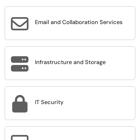

Email and Collaboration Services

Infrastructure and Storage

IT Security