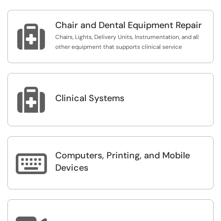
Chair and Dental Equipment Repair

Chairs, Lights, Delivery Units, Instrumentation, and all
other equipment that supports clinical service

Clinical Systems
Computers, Printing, and Mobile

Devices