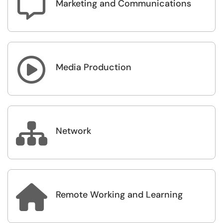

Marketing and Communications

Media Production

Network

Remote Working and Learning