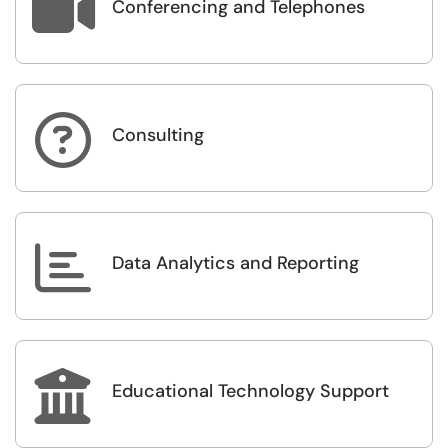

Conferencing and Telephones

Consulting

Data Analytics and Reporting

Educational Technology Support