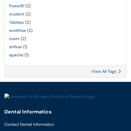
PowerBI
(2)
student
(2)
Tableau
(2)
workflow
(2)
zoom
(2)
airflow
(1)
apache
(1)
View All Tags
Dental Informatics
Contact
Dental Informatics
: