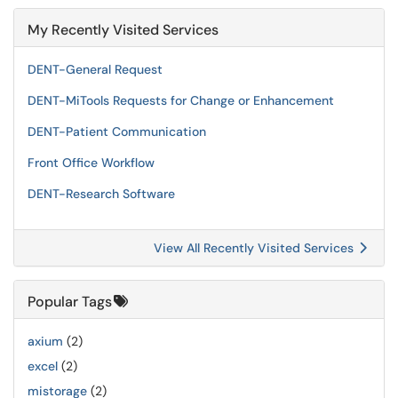
My Recently Visited Services
DENT-General Request
DENT-MiTools Requests for Change or Enhancement
DENT-Patient Communication
Front Office Workflow
DENT-Research Software
View All Recently Visited Services
Popular Tags
axium
(2)
excel
(2)
mistorage
(2)