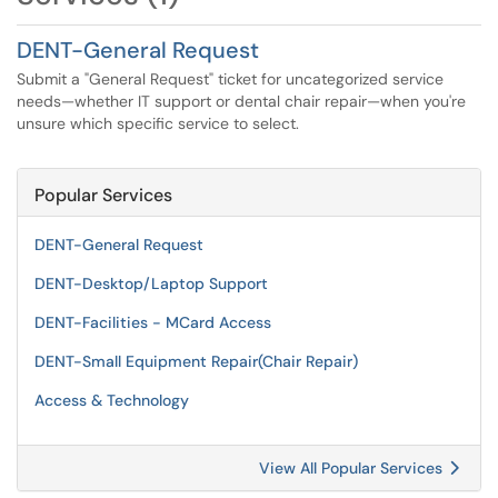
DENT-General Request
Submit a "General Request" ticket for uncategorized service
needs—whether IT support or dental chair repair—when you're
unsure which specific service to select.
Popular Services
DENT-General Request
DENT-Desktop/Laptop Support
DENT-Facilities - MCard Access
DENT-Small Equipment Repair(Chair Repair)
Access & Technology
View All Popular Services