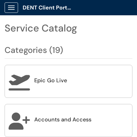
DENT Client Portal
Show Applications Menu
Service Catalog
Categories (19)

Epic Go Live

Accounts and Access