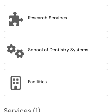

Research Services

School of Dentistry Systems

Facilities
Services (1)