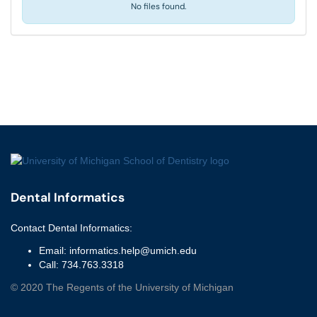
No files found.
Dental Informatics
Contact
Dental Informatics
:
Email:
informatics.help@umich.edu
Call:
734.763.3318
©
2020
The Regents of the University of Michigan