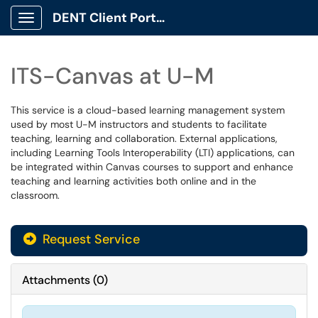
DENT Client Portal
Show Applications Menu
ITS-Canvas at U-M
This service is a cloud-based learning management system
used by most U-M instructors and students to facilitate
teaching, learning and collaboration. External applications,
including Learning Tools Interoperability (LTI) applications, can
be integrated within Canvas courses to support and enhance
teaching and learning activities both online and in the
classroom.
Request Service
Attachments
(
0
)