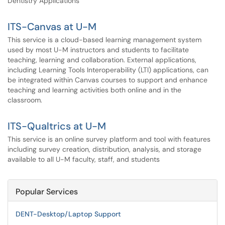
Dentistry Applications
ITS-Canvas at U-M
This service is a cloud-based learning management system
used by most U-M instructors and students to facilitate
teaching, learning and collaboration. External applications,
including Learning Tools Interoperability (LTI) applications, can
be integrated within Canvas courses to support and enhance
teaching and learning activities both online and in the
classroom.
ITS-Qualtrics at U-M
This service is an online survey platform and tool with features
including survey creation, distribution, analysis, and storage
available to all U-M faculty, staff, and students
Popular Services
DENT-Desktop/Laptop Support