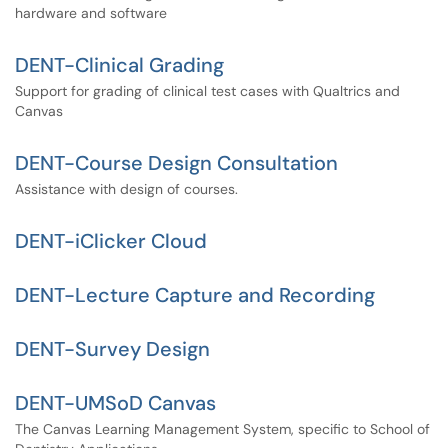
hardware and software
DENT-Clinical Grading
Support for grading of clinical test cases with Qualtrics and
Canvas
DENT-Course Design Consultation
Assistance with design of courses.
DENT-iClicker Cloud
DENT-Lecture Capture and Recording
DENT-Survey Design
DENT-UMSoD Canvas
The Canvas Learning Management System, specific to School of