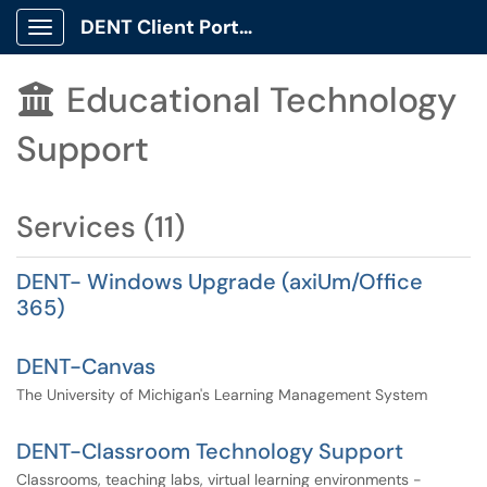
DENT Client Portal
Show Applications Menu
Educational Technology

Support
Services (11)
DENT- Windows Upgrade (axiUm/Office
365)
DENT-Canvas
The University of Michigan's Learning Management System
DENT-Classroom Technology Support
Classrooms, teaching labs, virtual learning environments -