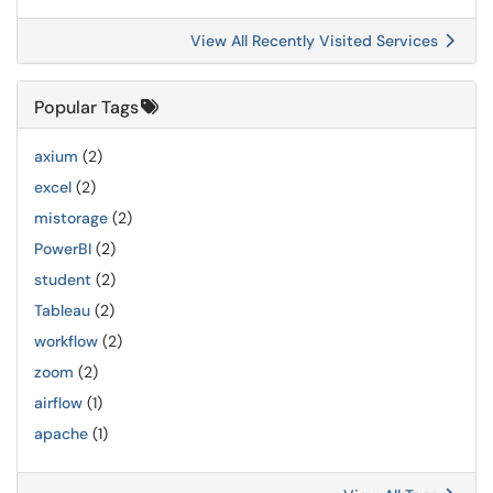
View All Recently Visited Services
Popular Tags
axium
(2)
excel
(2)
mistorage
(2)
PowerBI
(2)
student
(2)
Tableau
(2)
workflow
(2)
zoom
(2)
airflow
(1)
apache
(1)