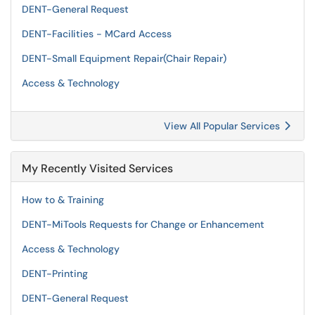
DENT-General Request
DENT-Facilities - MCard Access
DENT-Small Equipment Repair(Chair Repair)
Access & Technology
View All Popular Services
My Recently Visited Services
How to & Training
DENT-MiTools Requests for Change or Enhancement
Access & Technology
DENT-Printing
DENT-General Request