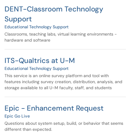
DENT-Classroom Technology
Support
Educational Technology Support
Classrooms, teaching labs, virtual learning environments -
hardware and software
ITS-Qualtrics at U-M
Educational Technology Support
This service is an online survey platform and tool with
features including survey creation, distribution, analysis, and
storage available to all U-M faculty, staff, and students
Epic - Enhancement Request
Epic Go Live
Questions about system setup, build, or behavior that seems
different than expected.