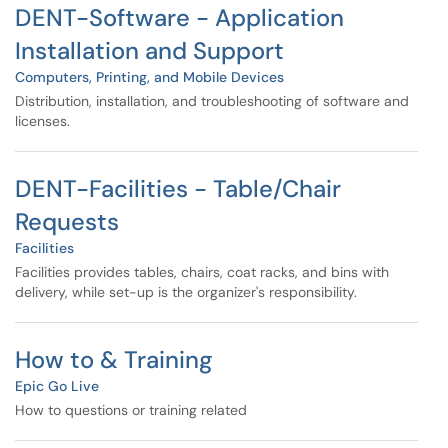
DENT-Software - Application
Installation and Support
Computers, Printing, and Mobile Devices
Distribution, installation, and troubleshooting of software and
licenses.
DENT-Facilities - Table/Chair
Requests
Facilities
Facilities provides tables, chairs, coat racks, and bins with
delivery, while set-up is the organizer's responsibility.
How to & Training
Epic Go Live
How to questions or training related