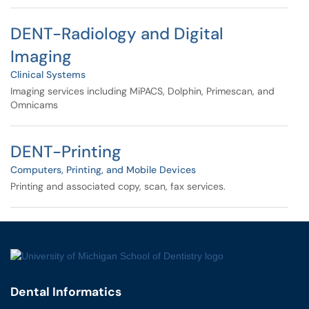
DENT-Radiology and Digital
Imaging
Clinical Systems
Imaging services including MiPACS, Dolphin, Primescan, and
Omnicams
DENT-Printing
Computers, Printing, and Mobile Devices
Printing and associated copy, scan, fax services.
Dental Informatics