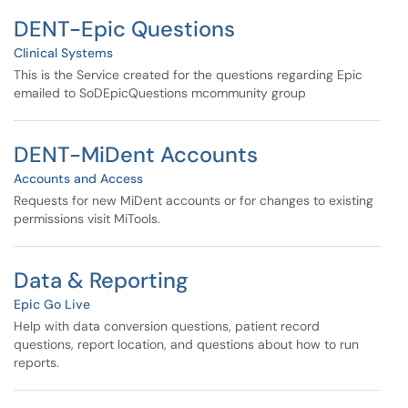
DENT-Epic Questions
Clinical Systems
This is the Service created for the questions regarding Epic
emailed to SoDEpicQuestions mcommunity group
DENT-MiDent Accounts
Accounts and Access
Requests for new MiDent accounts or for changes to existing
permissions visit MiTools.
Data & Reporting
Epic Go Live
Help with data conversion questions, patient record
questions, report location, and questions about how to run
reports.