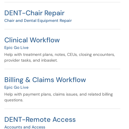
DENT-Chair Repair
Chair and Dental Equipment Repair
Clinical Workflow
Epic Go Live
Help with treatment plans, notes, CEUs, closing encounters,
provider tasks, and inbasket.
Billing & Claims Workflow
Epic Go Live
Help with payment plans, claims issues, and related billing
questions.
DENT-Remote Access
Accounts and Access