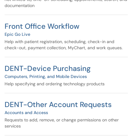
documentation
Front Office Workflow
Epic Go Live
Help with patient registration, scheduling, check-in and
check-out, payment collection, MyChart, and work queues.
DENT-Device Purchasing
Computers, Printing, and Mobile Devices
Help specifying and ordering technology products
DENT-Other Account Requests
Accounts and Access
Requests to add, remove, or change permissions on other
services