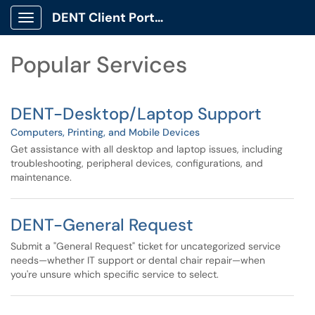
Skip to main content
DENT Client Portal
Show Applications Menu
Skip to Services content
Popular Services
DENT-Desktop/Laptop Support
Computers, Printing, and Mobile Devices
Get assistance with all desktop and laptop issues, including
troubleshooting, peripheral devices, configurations, and
maintenance.
DENT-General Request
Submit a "General Request" ticket for uncategorized service
needs—whether IT support or dental chair repair—when
you're unsure which specific service to select.