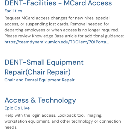
DENT-Facilities - MCard Access
Facilities
Request MCard access changes for new hires, special
access, or suspending lost cards. Removal needed for
departing employees or when access is no longer required.
Please review Knowledge Base article for additional guidance:
https://teamdynamix.umich.edu/TDClient/70/Porta...
DENT-Small Equipment
Repair(Chair Repair)
Chair and Dental Equipment Repair
Access & Technology
Epic Go Live
Help with the login access, Lookback tool, imaging,
workstation equipment, and other technology or connection
needs.