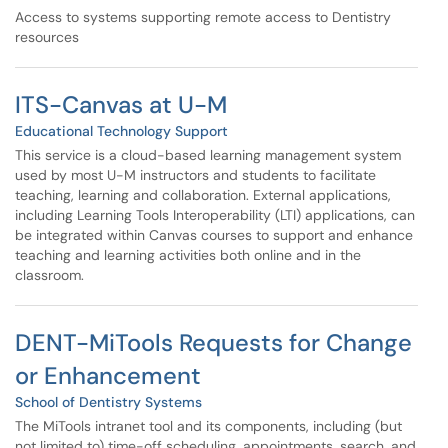
Access to systems supporting remote access to Dentistry
resources
ITS-Canvas at U-M
Educational Technology Support
This service is a cloud-based learning management system
used by most U-M instructors and students to facilitate
teaching, learning and collaboration. External applications,
including Learning Tools Interoperability (LTI) applications, can
be integrated within Canvas courses to support and enhance
teaching and learning activities both online and in the
classroom.
DENT-MiTools Requests for Change
or Enhancement
School of Dentistry Systems
The MiTools intranet tool and its components, including (but
not limited to) time-off scheduling, appointments, search, and