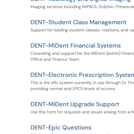
Imaging services including MiPACS, Dolphin, Primes
DENT-Student Class Management
Support for loading student classes, rotations, and v
DENT-MiDent Financial Systems
Consulting and support for the MiDent (axiUm) Finance 
Office and Finance Team.
DENT-Electronic Prescription Syste
This is the eRx system currently in use through Dr. Firs
providing normal and EPCS levels of access.
DENT-MiDent Upgrade Support
Use this form for requests and issues arising from a
DENT-Epic Questions