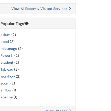
View All Recently Visited Services
Popular Tags
axium
(2)
excel
(2)
mistorage
(2)
PowerBI
(2)
student
(2)
Tableau
(2)
workflow
(2)
zoom
(2)
airflow
(1)
apache
(1)