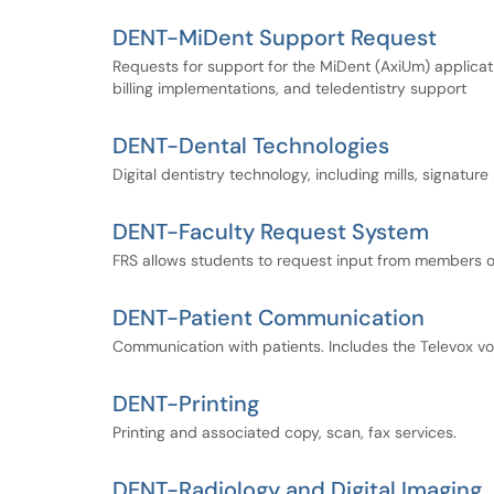
DENT-MiDent Support Request
Requests for support for the MiDent (AxiUm) applicati
billing implementations, and teledentistry support
DENT-Dental Technologies
Digital dentistry technology, including mills, signatu
DENT-Faculty Request System
FRS allows students to request input from members of
DENT-Patient Communication
Communication with patients. Includes the Televox 
DENT-Printing
Printing and associated copy, scan, fax services.
DENT-Radiology and Digital Imaging