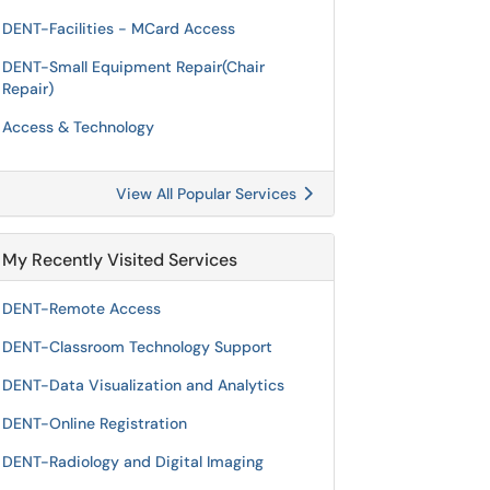
DENT-Facilities - MCard Access
DENT-Small Equipment Repair(Chair
Repair)
Access & Technology
View All Popular Services
My Recently Visited Services
DENT-Remote Access
DENT-Classroom Technology Support
DENT-Data Visualization and Analytics
DENT-Online Registration
DENT-Radiology and Digital Imaging