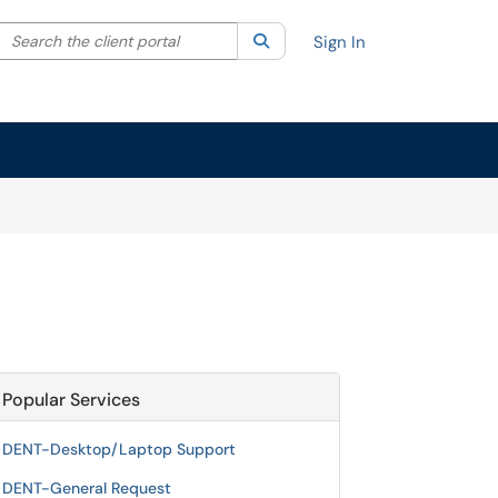
Search the client portal
lter your search by category. Current category:
Search
All
Sign In
Popular Services
DENT-Desktop/Laptop Support
DENT-General Request