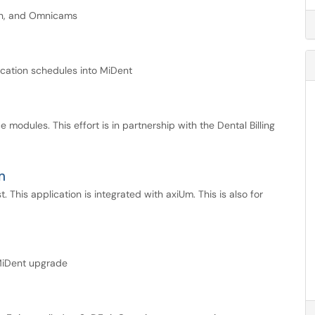
can, and Omnicams
acation schedules into MiDent
modules. This effort is in partnership with the Dental Billing
m
t. This application is integrated with axiUm. This is also for
 MiDent upgrade