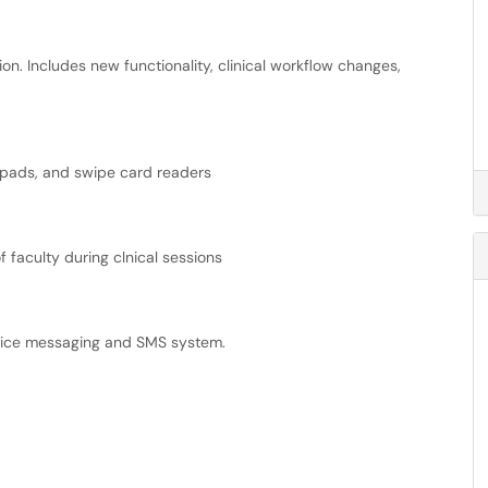
on. Includes new functionality, clinical workflow changes,
re pads, and swipe card readers
 faculty during clnical sessions
voice messaging and SMS system.