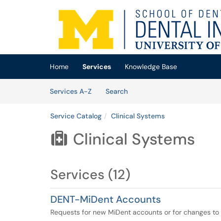
Skip to main content
(opens in a new tab)
Home
Services
Knowledge Base
Skip to Services content
Services
Services A-Z
Search
Service Catalog
Clinical Systems
Clinical Systems

Services (12)
DENT-MiDent Accounts
Requests for new MiDent accounts or for changes to ex