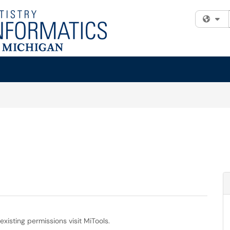
Fi
isting permissions visit MiTools.