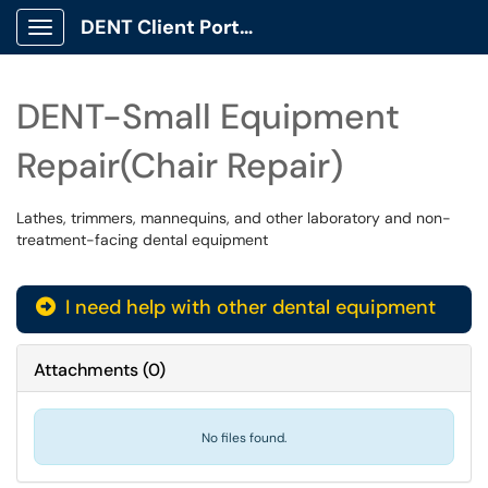
DENT Client Portal
Show Applications Menu
DENT-Small Equipment
Repair(Chair Repair)
Lathes, trimmers, mannequins, and other laboratory and non-
treatment-facing dental equipment
I need help with other dental equipment
Attachments
(
0
)
No files found.