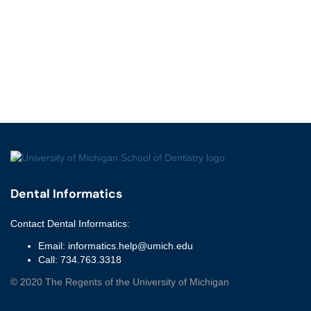
Dental Informatics
Contact
Dental Informatics
:
Email:
informatics.help@umich.edu
Call:
734.763.3318
©
2020
The Regents of the University of Michigan