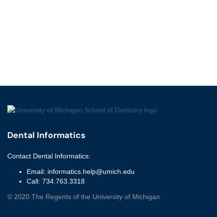
Dental Informatics
Contact
Dental Informatics
:
Email:
informatics.help@umich.edu
Call:
734.763.3318
©
2020
The Regents of the University of Michigan