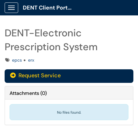
DENT Client Portal
Show Applications Menu
DENT-Electronic
Prescription System
Tags
epcs
erx
Request Service
Attachments
(
0
)
No files found.