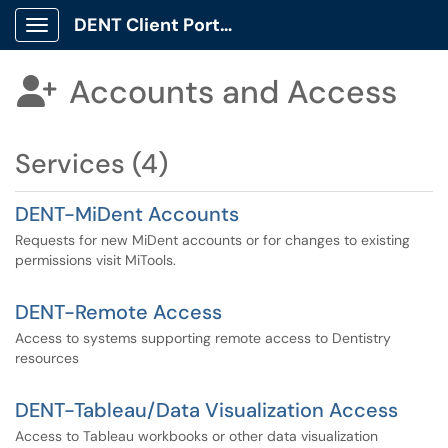
DENT Client Portal
Show Applications Menu
Accounts and Access

Services (4)
DENT-MiDent Accounts
Requests for new MiDent accounts or for changes to existing
permissions visit MiTools.
DENT-Remote Access
Access to systems supporting remote access to Dentistry
resources
DENT-Tableau/Data Visualization Access
Access to Tableau workbooks or other data visualization