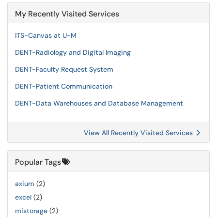
My Recently Visited Services
ITS-Canvas at U-M
DENT-Radiology and Digital Imaging
DENT-Faculty Request System
DENT-Patient Communication
DENT-Data Warehouses and Database Management
View All Recently Visited Services
Popular Tags
axium
(2)
excel
(2)
mistorage
(2)