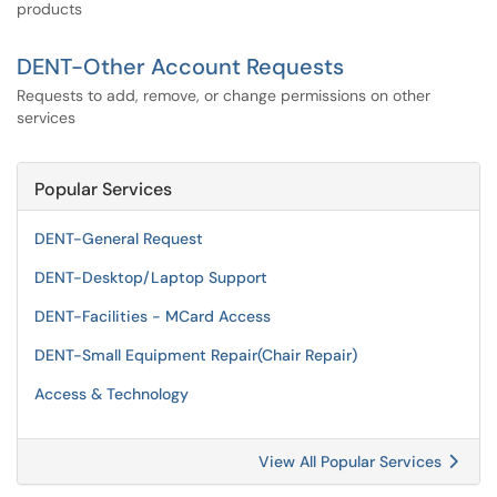
products
DENT-Other Account Requests
Requests to add, remove, or change permissions on other
services
Popular Services
DENT-General Request
DENT-Desktop/Laptop Support
DENT-Facilities - MCard Access
DENT-Small Equipment Repair(Chair Repair)
Access & Technology
View All Popular Services