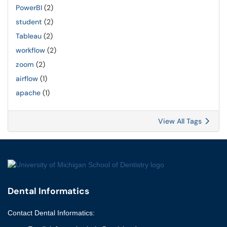
PowerBI
(2)
student
(2)
Tableau
(2)
workflow
(2)
zoom
(2)
airflow
(1)
apache
(1)
View All Tags
Dental Informatics
Contact
Dental Informatics
: