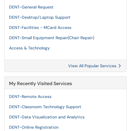
DENT-General Request
DENT-Desktop/Laptop Support
DENT-Facilities - MCard Access
DENT-Small Equipment Repair(Chair Repair)
Access & Technology
View All Popular Services
My Recently Visited Services
DENT-Remote Access
DENT-Classroom Technology Support
DENT-Data Visualization and Analytics
DENT-Online Registration