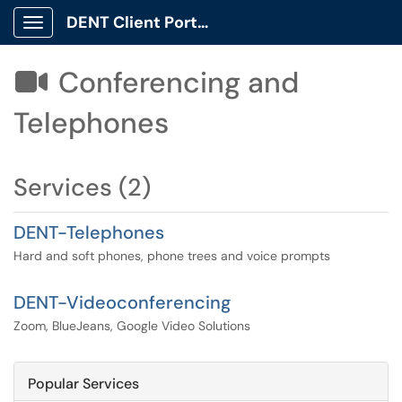
DENT Client Portal
Show Applications Menu
Conferencing and

Telephones
Services (2)
DENT-Telephones
Hard and soft phones, phone trees and voice prompts
DENT-Videoconferencing
Zoom, BlueJeans, Google Video Solutions
Popular Services