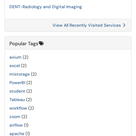
DENT-Radiology and Digital Imaging
View All Recently Visited Services
Popular Tags
axium
(2)
excel
(2)
mistorage
(2)
PowerBI
(2)
student
(2)
Tableau
(2)
workflow
(2)
zoom
(2)
airflow
(1)
apache
(1)