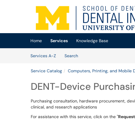
Skip to main content
(opens in a new tab)
Home
Services
Knowledge Base
Skip to Services content
Services
Services A-Z
Search
Service Catalog
Computers, Printing, and Mobile 
DENT-Device Purchasi
Purchasing consultation, hardware procurement, devic
clinical, and research applications
For assistance with this service, click on the "
Request