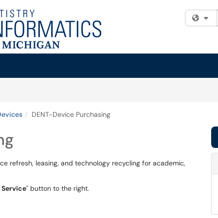
Fi
Devices
DENT-Device Purchasing
ng
e refresh, leasing, and technology recycling for academic,
 Service
" button to the right.