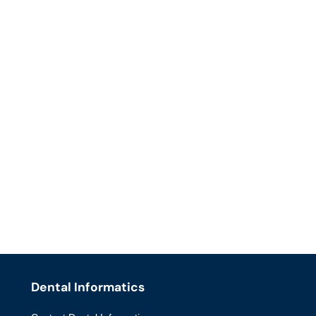
Dental Informatics