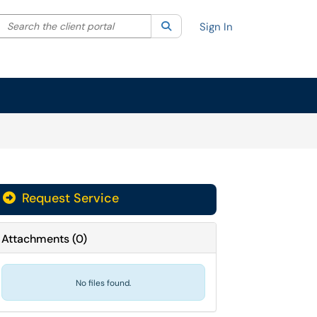
Search the client portal
lter your search by category. Current category:
Search
All
Sign In
Request Service
Attachments
(
0
)
No files found.