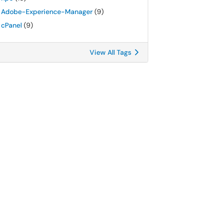
Adobe-Experience-Manager
(9)
cPanel
(9)
View All Tags