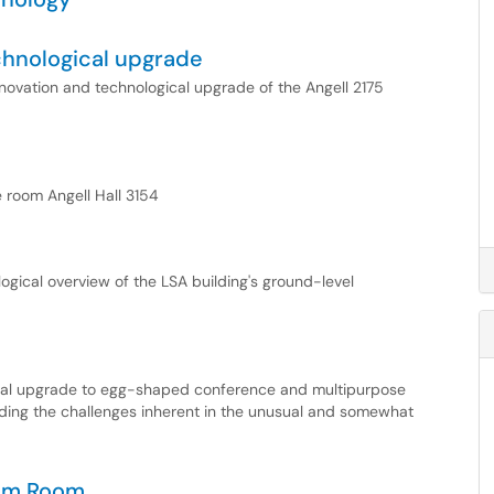
echnological upgrade
renovation and technological upgrade of the Angell 2175
e room Angell Hall 3154
logical overview of the LSA building's ground-level
cal upgrade to egg-shaped conference and multipurpose
ding the challenges inherent in the unusual and somewhat
oom Room