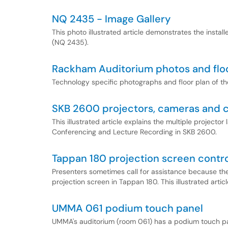
NQ 2435 - Image Gallery
This photo illustrated article demonstrates the inst
(NQ 2435).
Rackham Auditorium photos and floo
Technology specific photographs and floor plan of 
SKB 2600 projectors, cameras and c
This illustrated article explains the multiple project
Conferencing and Lecture Recording in SKB 2600.
Tappan 180 projection screen contr
Presenters sometimes call for assistance because they
projection screen in Tappan 180. This illustrated artic
UMMA 061 podium touch panel
UMMA's auditorium (room 061) has a podium touch pan