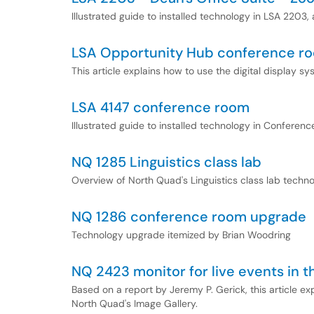
Illustrated guide to installed technology in LSA 2203,
LSA Opportunity Hub conference ro
This article explains how to use the digital display 
LSA 4147 conference room
Illustrated guide to installed technology in Confere
NQ 1285 Linguistics class lab
Overview of North Quad's Linguistics class lab technol
NQ 1286 conference room upgrade
Technology upgrade itemized by Brian Woodring
NQ 2423 monitor for live events in t
Based on a report by Jeremy P. Gerick, this article e
North Quad's Image Gallery.