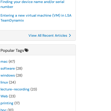
Finding your device name and/or serial
number
Entering a new virtual machine (VM) in LSA
TeamDynamix
View All Recent Articles
Popular Tags
mac
(47)
software
(28)
windows
(28)
linux
(24)
lecture-recording
(23)
Web
(23)
printing
(17)
hpc
(10)