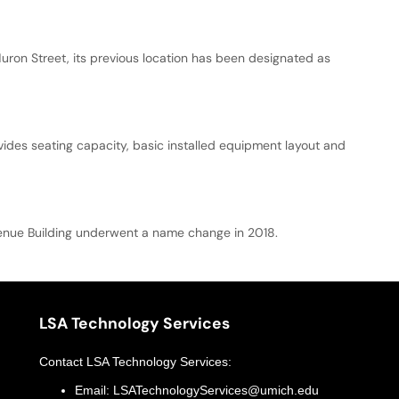
uron Street, its previous location has been designated as
vides seating capacity, basic installed equipment layout and
Avenue Building underwent a name change in 2018.
LSA Technology Services
Contact
LSA Technology Services
:
Email:
LSATechnologyServices@umich.edu