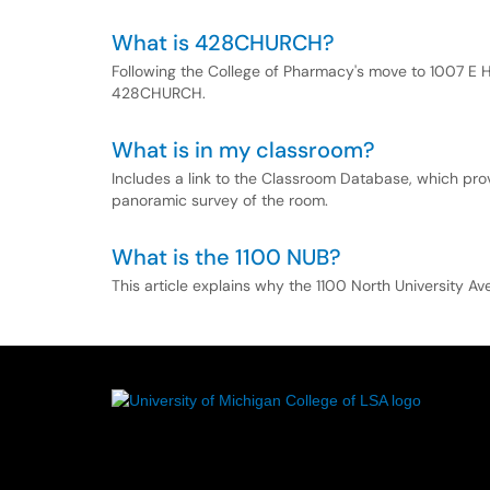
What is 428CHURCH?
Following the College of Pharmacy's move to 1007 E H
428CHURCH.
What is in my classroom?
Includes a link to the Classroom Database, which pro
panoramic survey of the room.
What is the 1100 NUB?
This article explains why the 1100 North University 