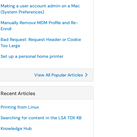
Making a user account admin on a Mac
(System Preferences)
Manually Remove MDM Profile and Re-
Enroll
Bad Request: Request Header or Cookie
Too Large
Set up a personal home printer
View All Popular Articles
Recent Articles
Printing from Linux
Searching for content in the LSA TDX KB
Knowledge Hub