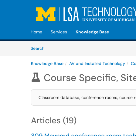
Skip to main content
(opens in a new tab)
Home
Services
Knowledge Base
Skip to Knowledge Base content
Articles
Search
Knowledge Base
AV and Installed Technology
Co
Course Specific, Sit

Classroom database, conference rooms, course re
Articles (19)
309 Maynard conference room tech