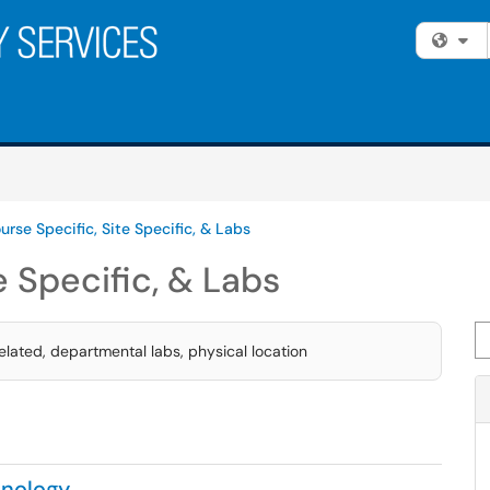
Fi
urse Specific, Site Specific, & Labs
e Specific, & Labs
Se
lated, departmental labs, physical location
nology