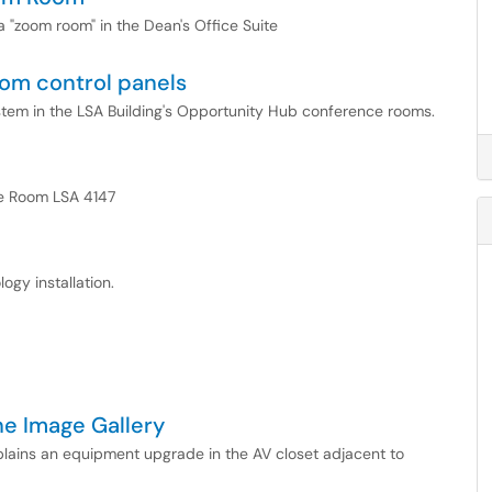
 a "zoom room" in the Dean's Office Suite
om control panels
system in the LSA Building's Opportunity Hub conference rooms.
nce Room LSA 4147
ogy installation.
he Image Gallery
xplains an equipment upgrade in the AV closet adjacent to