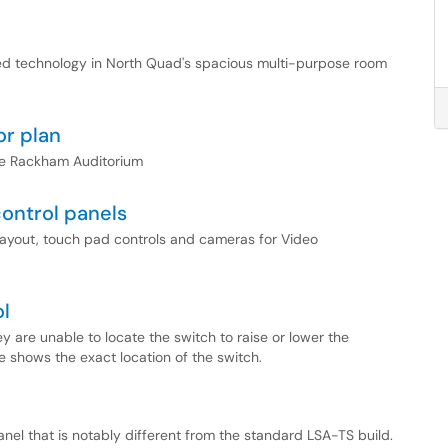
alled technology in North Quad's spacious multi-purpose room
r plan
the Rackham Auditorium
ontrol panels
or layout, touch pad controls and cameras for Video
ol
 are unable to locate the switch to raise or lower the
le shows the exact location of the switch.
el that is notably different from the standard LSA-TS build.