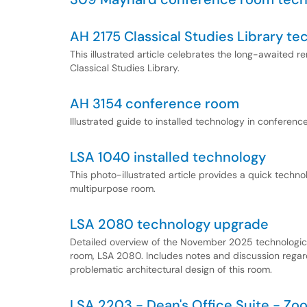
AH 2175 Classical Studies Library t
This illustrated article celebrates the long-awaited 
Classical Studies Library.
AH 3154 conference room
Illustrated guide to installed technology in conferenc
LSA 1040 installed technology
This photo-illustrated article provides a quick techno
multipurpose room.
LSA 2080 technology upgrade
Detailed overview of the November 2025 technologi
room, LSA 2080. Includes notes and discussion regar
problematic architectural design of this room.
LSA 2203 - Dean's Office Suite - Z