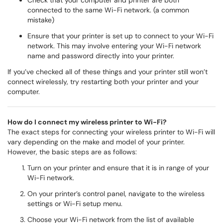
Check that your computer and printer are both
connected to the same Wi-Fi network. (a common
mistake)
Ensure that your printer is set up to connect to your Wi-Fi
network. This may involve entering your Wi-Fi network
name and password directly into your printer.
If you’ve checked all of these things and your printer still won’t
connect wirelessly, try restarting both your printer and your
computer.
How do I connect my wireless printer to Wi-Fi?
The exact steps for connecting your wireless printer to Wi-Fi will
vary depending on the make and model of your printer.
However, the basic steps are as follows:
Turn on your printer and ensure that it is in range of your
Wi-Fi network.
On your printer’s control panel, navigate to the wireless
settings or Wi-Fi setup menu.
Choose your Wi-Fi network from the list of available