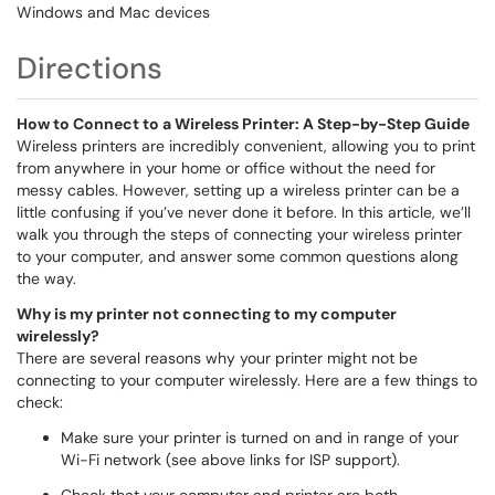
Windows and Mac devices
Directions
How to Connect to a Wireless Printer: A Step-by-Step Guide
Wireless printers are incredibly convenient, allowing you to print
from anywhere in your home or office without the need for
messy cables. However, setting up a wireless printer can be a
little confusing if you’ve never done it before. In this article, we’ll
walk you through the steps of connecting your wireless printer
to your computer, and answer some common questions along
the way.
Why is my printer not connecting to my computer
wirelessly?
There are several reasons why your printer might not be
connecting to your computer wirelessly. Here are a few things to
check:
Make sure your printer is turned on and in range of your
Wi-Fi network (see above links for ISP support).