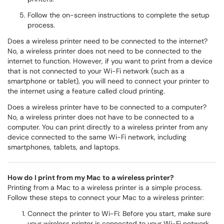
Follow the on-screen instructions to complete the setup
process.
Does a wireless printer need to be connected to the internet?
No, a wireless printer does not need to be connected to the
internet to function. However, if you want to print from a device
that is not connected to your Wi-Fi network (such as a
smartphone or tablet), you will need to connect your printer to
the internet using a feature called cloud printing.
Does a wireless printer have to be connected to a computer?
No, a wireless printer does not have to be connected to a
computer. You can print directly to a wireless printer from any
device connected to the same Wi-Fi network, including
smartphones, tablets, and laptops.
How do I print from my Mac to a wireless printer?
Printing from a Mac to a wireless printer is a simple process.
Follow these steps to connect your Mac to a wireless printer:
Connect the printer to Wi-Fi: Before you start, make sure
your wireless printer is connected to your Wi-Fi network.