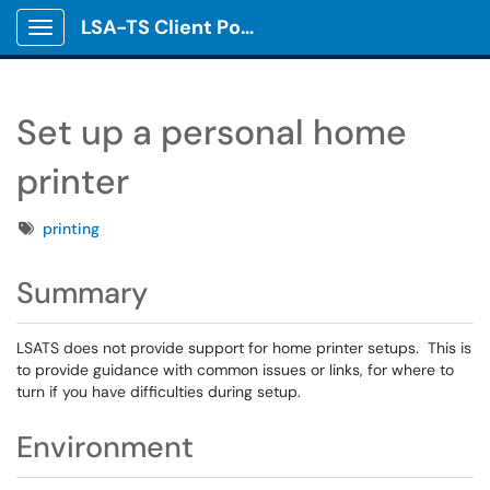
LSA-TS Client Portal
Show Applications Menu
Set up a personal home
printer
Tags
printing
Summary
LSATS does not provide support for home printer setups. This is
to provide guidance with common issues or links, for where to
turn if you have difficulties during setup.
Environment