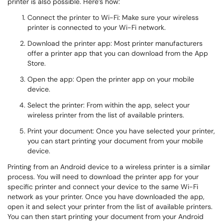
printer is also possible. Here’s how:
Connect the printer to Wi-Fi: Make sure your wireless
printer is connected to your Wi-Fi network.
Download the printer app: Most printer manufacturers
offer a printer app that you can download from the App
Store.
Open the app: Open the printer app on your mobile
device.
Select the printer: From within the app, select your
wireless printer from the list of available printers.
Print your document: Once you have selected your printer,
you can start printing your document from your mobile
device.
Printing from an Android device to a wireless printer is a similar
process. You will need to download the printer app for your
specific printer and connect your device to the same Wi-Fi
network as your printer. Once you have downloaded the app,
open it and select your printer from the list of available printers.
You can then start printing your document from your Android