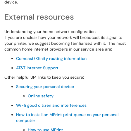
device.
External resources
Understanding your home network configuration:
If you are unclear how your network will broadcast its signal to
your printer, we suggest becoming familiarized with it. The most
common home internet provider’s in our service area are:
Comcast/Xfinity routing information
AT&T Internet Support
Other helpful UM links to keep you secure:
Securing your personal device
Online safety
Wi-fi good citizen and interferences
How to install an MPrint print queue on your personal
computer
How to use MPrint