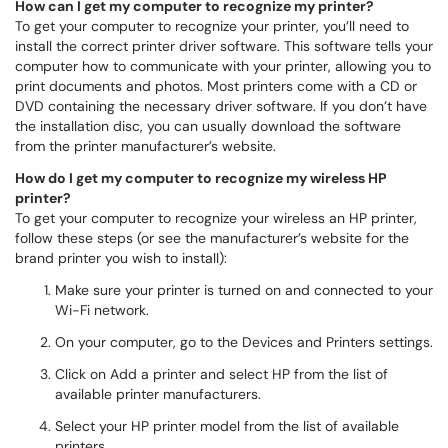
How can I get my computer to recognize my printer?
To get your computer to recognize your printer, you’ll need to
install the correct printer driver software. This software tells your
computer how to communicate with your printer, allowing you to
print documents and photos. Most printers come with a CD or
DVD containing the necessary driver software. If you don’t have
the installation disc, you can usually download the software
from the printer manufacturer’s website.
How do I get my computer to recognize my wireless HP
printer?
To get your computer to recognize your wireless an HP printer,
follow these steps (or see the manufacturer’s website for the
brand printer you wish to install):
Make sure your printer is turned on and connected to your
Wi-Fi network.
On your computer, go to the Devices and Printers settings.
Click on Add a printer and select HP from the list of
available printer manufacturers.
Select your HP printer model from the list of available
printers.