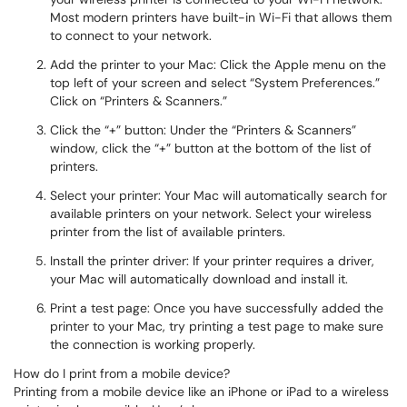
Most modern printers have built-in Wi-Fi that allows them
to connect to your network.
Add the printer to your Mac: Click the Apple menu on the
top left of your screen and select “System Preferences.”
Click on “Printers & Scanners.”
Click the “+” button: Under the “Printers & Scanners”
window, click the “+” button at the bottom of the list of
printers.
Select your printer: Your Mac will automatically search for
available printers on your network. Select your wireless
printer from the list of available printers.
Install the printer driver: If your printer requires a driver,
your Mac will automatically download and install it.
Print a test page: Once you have successfully added the
printer to your Mac, try printing a test page to make sure
the connection is working properly.
How do I print from a mobile device?
Printing from a mobile device like an iPhone or iPad to a wireless