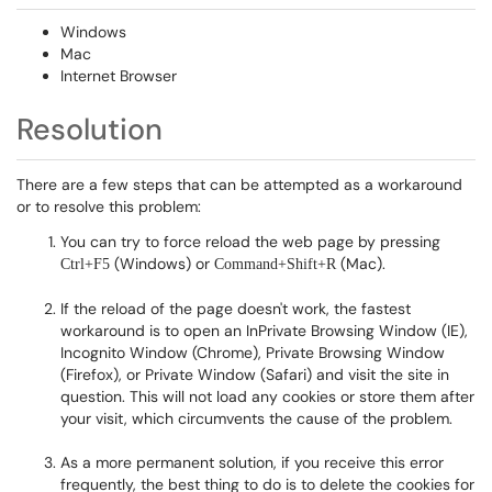
Windows
Mac
Internet Browser
Resolution
There are a few steps that can be attempted as a workaround
or to resolve this problem:
You can try to force reload the web page by pressing
(Windows) or
(Mac).
Ctrl+F5
Command+Shift+R
If the reload of the page doesn't work, the fastest
workaround is to open an InPrivate Browsing Window (IE),
Incognito Window (Chrome), Private Browsing Window
(Firefox), or Private Window (Safari) and visit the site in
question. This will not load any cookies or store them after
your visit, which circumvents the cause of the problem.
As a more permanent solution, if you receive this error
frequently, the best thing to do is to delete the cookies for