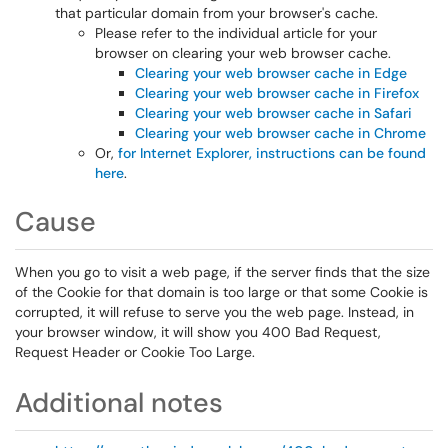
that particular domain from your browser's cache.
Please refer to the individual article for your
browser on clearing your web browser cache.
Clearing your web browser cache in Edge
Clearing your web browser cache in Firefox
Clearing your web browser cache in Safari
Clearing your web browser cache in Chrome
Or,
for Internet Explorer, instructions can be found
here
.
Cause
When you go to visit a web page, if the server finds that the size
of the Cookie for that domain is too large or that some Cookie is
corrupted, it will refuse to serve you the web page. Instead, in
your browser window, it will show you 400 Bad Request,
Request Header or Cookie Too Large.
Additional notes