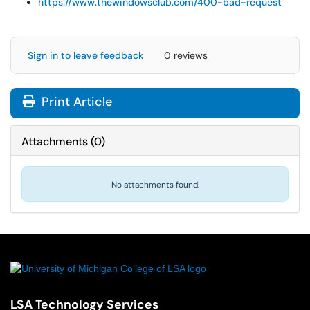
https://www.thewindowsclub.com/400-bad-request
Sign in to leave feedback
0 reviews
Print Article
Attachments
(
0
)
No attachments found.
LSA Technology Services