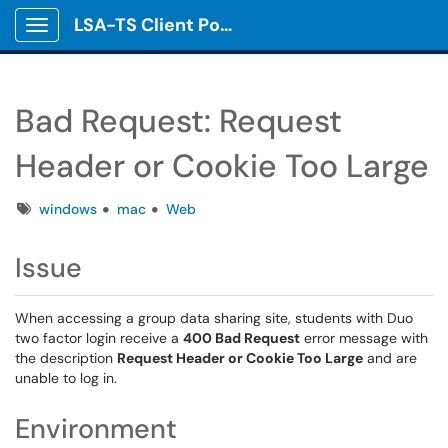
LSA-TS Client Portal
Show Applications Menu
Bad Request: Request
Header or Cookie Too Large
Tags
windows
mac
Web
Issue
When accessing a group data sharing site, students with Duo
two factor login receive a
400 Bad Request
error message with
the description
Request Header or Cookie Too Large
and are
unable to log in.
Environment