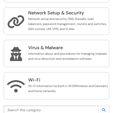
Network Setup & Security

Network setup and security, DNS, firewalls, load
balancers, password management, routers and switches,
SSH tunnels, UM-VPN, and VLANs
Virus & Malware

Information about and procedures for managing malware
and virus detection and remediation software
Wi-Fi

Wi-Fi information for both U-M (MWireless and Eduroam)
and home networks
Search this category
Sea