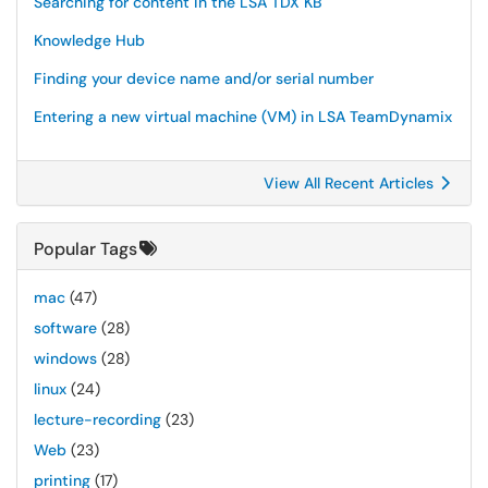
Searching for content in the LSA TDX KB
Knowledge Hub
Finding your device name and/or serial number
Entering a new virtual machine (VM) in LSA TeamDynamix
View All Recent Articles
Popular Tags
mac
(47)
software
(28)
windows
(28)
linux
(24)
lecture-recording
(23)
Web
(23)
printing
(17)