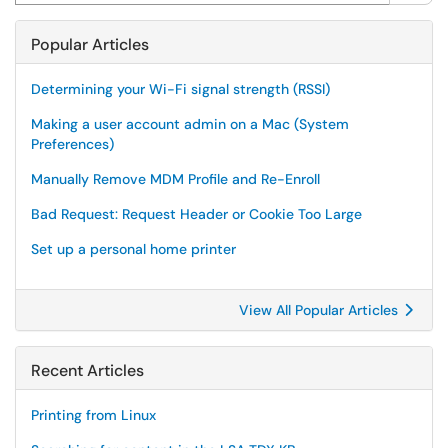
Popular Articles
Determining your Wi-Fi signal strength (RSSI)
Making a user account admin on a Mac (System
Preferences)
Manually Remove MDM Profile and Re-Enroll
Bad Request: Request Header or Cookie Too Large
Set up a personal home printer
View All Popular Articles
Recent Articles
Printing from Linux