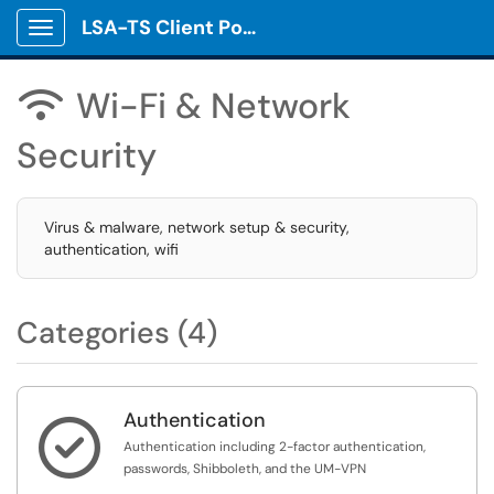
LSA-TS Client Portal
Show Applications Menu
Wi-Fi & Network

Security
Virus & malware, network setup & security,
authentication, wifi
Categories (4)
Authentication

Authentication including 2-factor authentication,
passwords, Shibboleth, and the UM-VPN