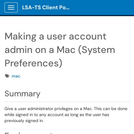
LSA-TS Client Portal
Show Applications Menu
Making a user account
admin on a Mac (System
Preferences)
Tags
mac
Summary
Give a user administrator privileges on a Mac. This can be done
while signed in to any account as long as the user has
previously signed in.