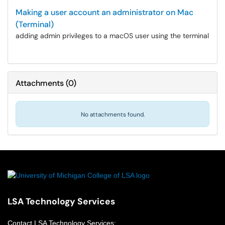
Making a user account an administrator on Mac
(Terminal)
adding admin privileges to a macOS user using the terminal
Attachments
(
0
)
No attachments found.
LSA Technology Services
Contact
LSA Technology Services
: