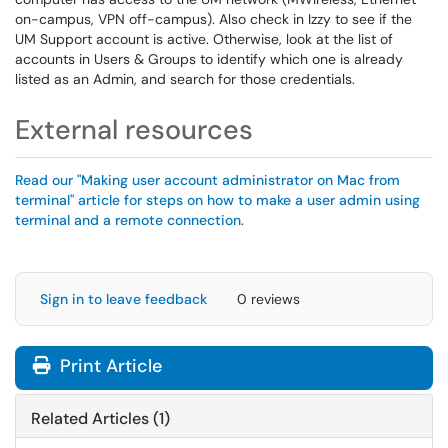
on-campus, VPN off-campus). Also check in Izzy to see if the
UM Support account is active. Otherwise, look at the list of
accounts in Users & Groups to identify which one is already
listed as an Admin, and search for those credentials.
External resources
Read our "Making user account administrator on Mac from
terminal" article for steps on how to make a user admin using
terminal and a remote connection
.
Sign in to leave feedback
0 reviews
Print Article
Related Articles (1)