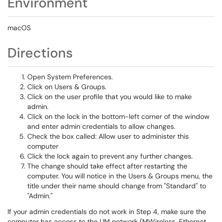
Environment
macOS
Directions
Open System Preferences.
Click on Users & Groups.
Click on the user profile that you would like to make
admin.
Click on the lock in the bottom-left corner of the window
and enter admin credentials to allow changes.
Check the box called: Allow user to administer this
computer
Click the lock again to prevent any further changes.
The change should take effect after restarting the
computer. You will notice in the Users & Groups menu, the
title under their name should change from "Standard" to
"Admin."
If your admin credentials do not work in Step 4, make sure the
computer has access to the UM network (MWireless, Ethernet