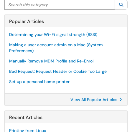
Search this category
Sea
Popular Articles
Determining your Wi-Fi signal strength (RSSI)
Making a user account admin on a Mac (System
Preferences)
Manually Remove MDM Profile and Re-Enroll
Bad Request: Request Header or Cookie Too Large
Set up a personal home printer
View All Popular Articles
Recent Articles
Printing from Linux