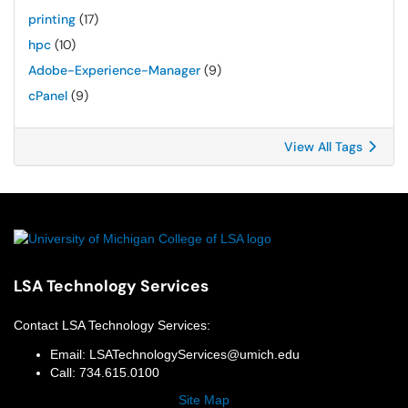
printing
(17)
hpc
(10)
Adobe-Experience-Manager
(9)
cPanel
(9)
View All Tags
LSA Technology Services
Contact
LSA Technology Services
:
Email:
LSATechnologyServices@umich.edu
Call:
734.615.0100
Site Map