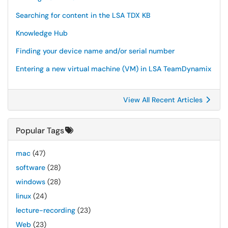
Searching for content in the LSA TDX KB
Knowledge Hub
Finding your device name and/or serial number
Entering a new virtual machine (VM) in LSA TeamDynamix
View All Recent Articles
Popular Tags
mac
(47)
software
(28)
windows
(28)
linux
(24)
lecture-recording
(23)
Web
(23)