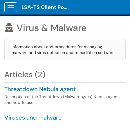
LSA-TS Client Portal
Show Applications Menu
Virus & Malware

Information about and procedures for managing
malware and virus detection and remediation software
Articles (2)
Threatdown Nebula agent
Description of the Threatdown (Malwarebytes) Nebula agent,
and how to use it.
Viruses and malware