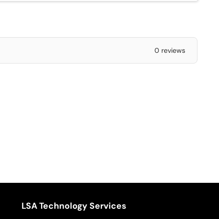
0 reviews
LSA Technology Services