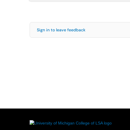
Sign in to leave feedback