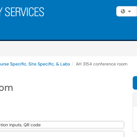
Fi
urse Specific, Site Specific, & Labs
AH 3154 conference room
oom