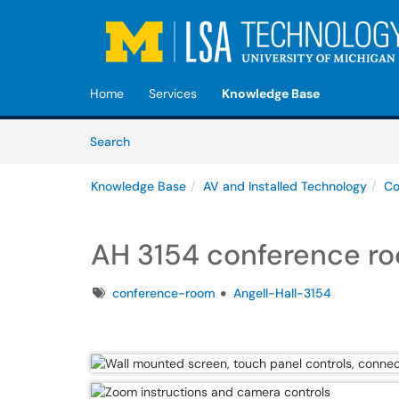
Skip to main content
(opens in a new tab)
Home
Services
Knowledge Base
Skip to Knowledge Base content
Articles
Search
Knowledge Base
AV and Installed Technology
Co
AH 3154 conference r
Tags
conference-room
Angell-Hall-3154