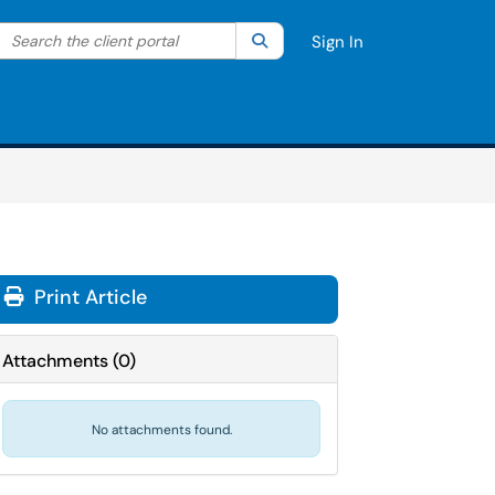
Search the client portal
lter your search by category. Current category:
Search
All
Sign In
Print Article
Attachments
(
0
)
No attachments found.