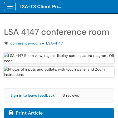
LSA-TS Client Portal
Show Applications Menu
LSA 4147 conference room
Tags
conference-room
LSA-4147
Sign in to leave feedback
0 reviews
Print Article