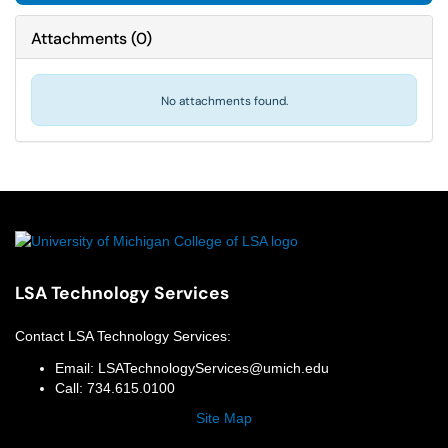
Attachments
(
0
)
No attachments found.
LSA Technology Services
Contact
LSA Technology Services
:
Email:
LSATechnologyServices@umich.edu
Call:
734.615.0100
Site Map