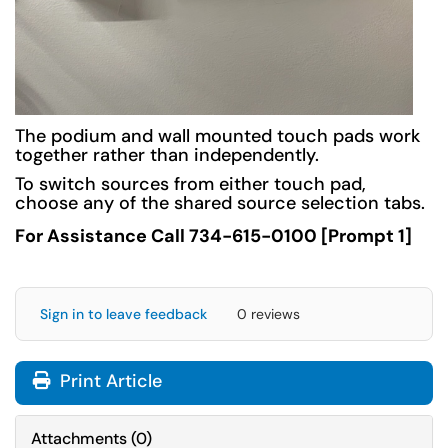
The podium and wall mounted touch pads work
together rather than independently.
To switch sources from either touch pad,
choose any of the shared source selection tabs.
For Assistance Call 734-615-0100 [Prompt 1]
Sign in to leave feedback
0 reviews
Print Article
Attachments
(
0
)