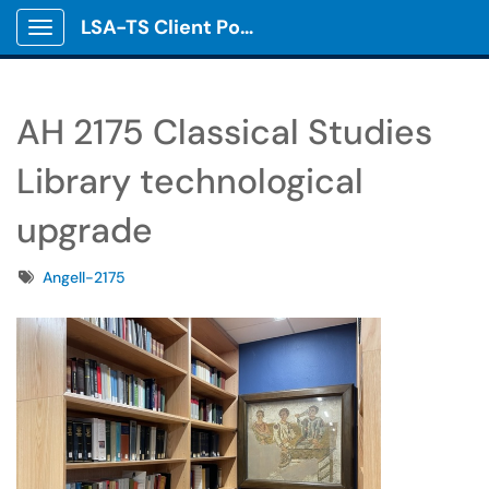
LSA-TS Client Portal
Show Applications Menu
AH 2175 Classical Studies
Library technological
upgrade
Tags
Angell-2175