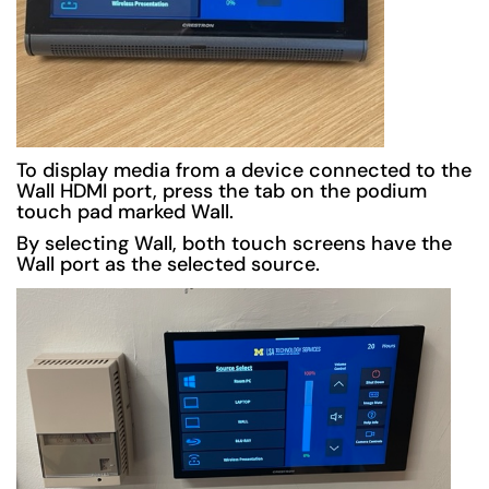
To display media from a device connected to the
Wall HDMI port, press the tab on the podium
touch pad marked Wall.
By selecting Wall, both touch screens have the
Wall port as the selected source.