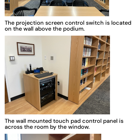
The projection screen control switch is located
on the wall above the podium.
The wall mounted touch pad control panel is
across the room by the window.