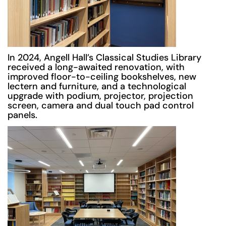
In 2024, Angell Hall’s Classical Studies Library
received a long-awaited renovation, with
improved floor-to-ceiling bookshelves, new
lectern and furniture, and a technological
upgrade with podium, projector, projection
screen, camera and dual touch pad control
panels.