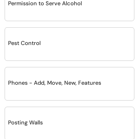
Permission to Serve Alcohol
Pest Control
Phones - Add, Move, New, Features
Posting Walls