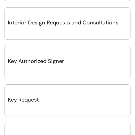
Interior Design Requests and Consultations
Key Authorized Signer
Key Request