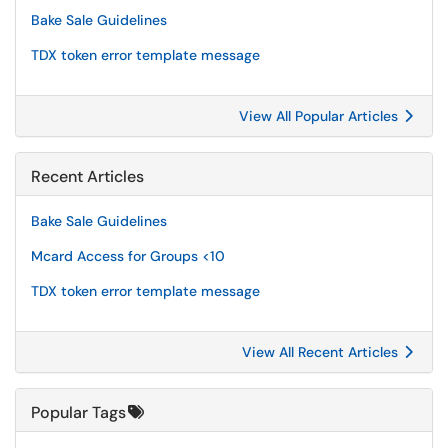
Bake Sale Guidelines
TDX token error template message
View All Popular Articles
Recent Articles
Bake Sale Guidelines
Mcard Access for Groups <10
TDX token error template message
View All Recent Articles
Popular Tags