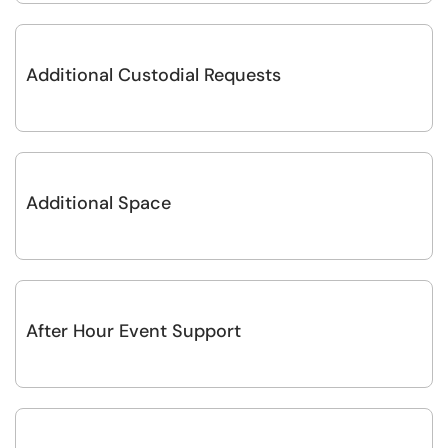
Additional Custodial Requests
Additional Space
After Hour Event Support