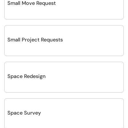
Small Move Request
Small Project Requests
Space Redesign
Space Survey