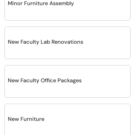
Minor Furniture Assembly
New Faculty Lab Renovations
New Faculty Office Packages
New Furniture