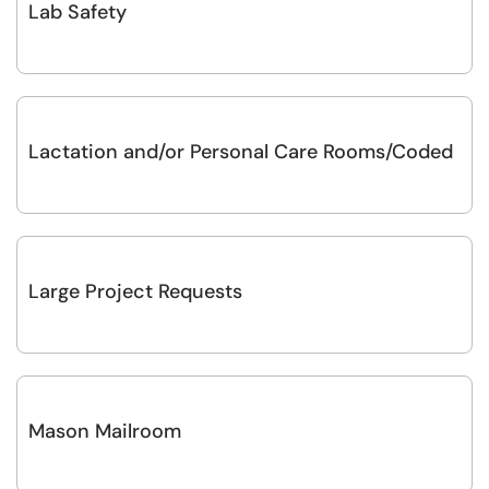
Lab Safety
Lactation and/or Personal Care Rooms/Coded
Large Project Requests
Mason Mailroom