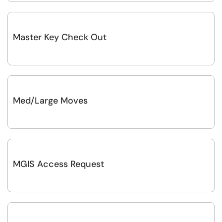
Master Key Check Out
Med/Large Moves
MGIS Access Request