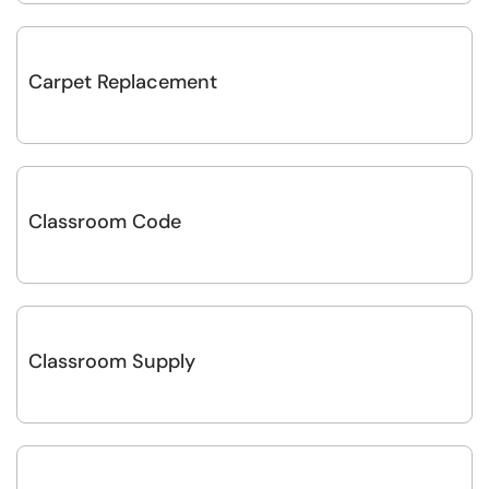
Carpet Replacement
Classroom Code
Classroom Supply