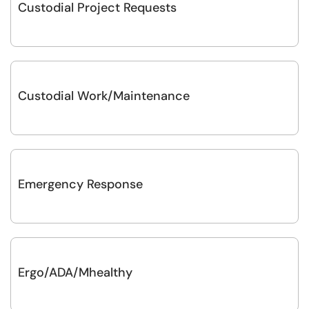
Custodial Project Requests
Custodial Work/Maintenance
Emergency Response
Ergo/ADA/Mhealthy