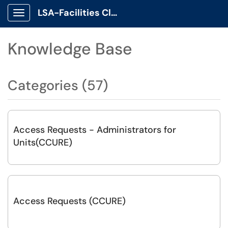
LSA-Facilities Client Portal
Show Applications Menu
Knowledge Base
Categories (57)
Access Requests - Administrators for
Units(CCURE)
Access Requests (CCURE)