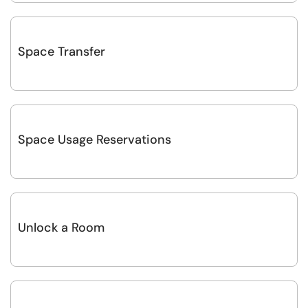
Space Transfer
Space Usage Reservations
Unlock a Room