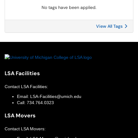
No tags have been applied.
View All Tags
LSA Facilities
Contact
LSA Facilities
:
Email:
LSA-Facilities@umich.edu
Call:
734.764.0323
LSA Movers
Contact
LSA Movers
: