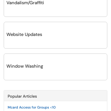
Vandalism/Graffiti
Website Updates
Window Washing
Popular Articles
Mcard Access for Groups <10