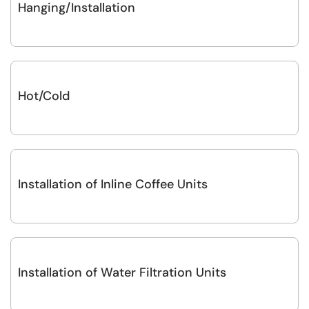
Hanging/Installation
Hot/Cold
Installation of Inline Coffee Units
Installation of Water Filtration Units