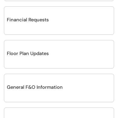
Financial Requests
Floor Plan Updates
General F&O Information