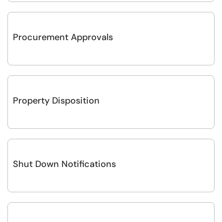
Procurement Approvals
Property Disposition
Shut Down Notifications