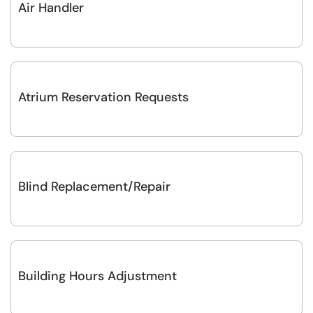
Air Handler
Atrium Reservation Requests
Blind Replacement/Repair
Building Hours Adjustment