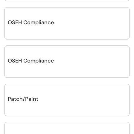
OSEH Compliance
OSEH Compliance
Patch/Paint