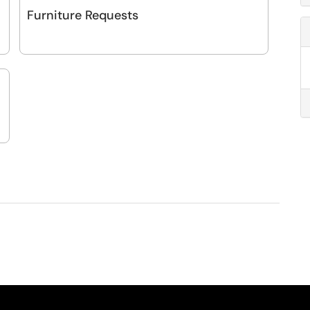
Furniture Requests