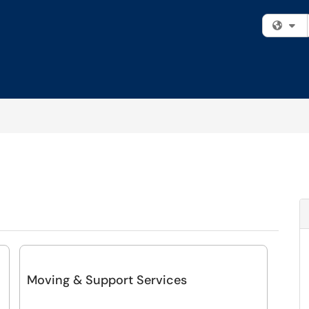
Fi
Moving & Support Services