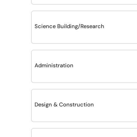
Science Building/Research
Administration
Design & Construction