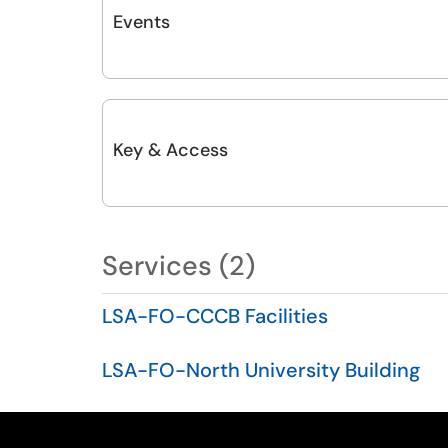
Events
Key & Access
Services (2)
LSA-FO-CCCB Facilities
LSA-FO-North University Building