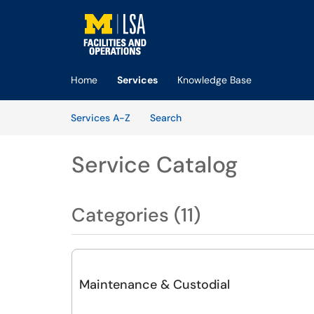
Skip to main content
(opens in a new tab)
Home
Services
Knowledge Base
Skip to Services content
Services
Services A-Z
Search
Service Catalog
Categories (11)
Maintenance & Custodial