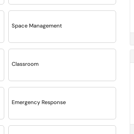
Space Management
Classroom
Emergency Response