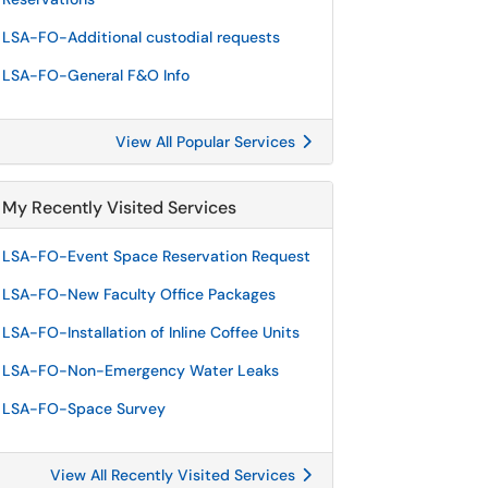
LSA-FO-Additional custodial requests
LSA-FO-General F&O Info
View All Popular Services
My Recently Visited Services
LSA-FO-Event Space Reservation Request
LSA-FO-New Faculty Office Packages
LSA-FO-Installation of Inline Coffee Units
LSA-FO-Non-Emergency Water Leaks
LSA-FO-Space Survey
View All Recently Visited Services