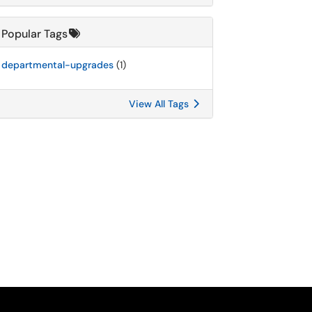
Popular Tags
departmental-upgrades
(1)
View All Tags