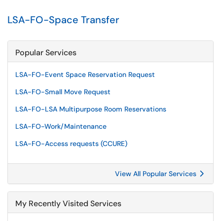
LSA-FO-Space Transfer
Popular Services
LSA-FO-Event Space Reservation Request
LSA-FO-Small Move Request
LSA-FO-LSA Multipurpose Room Reservations
LSA-FO-Work/Maintenance
LSA-FO-Access requests (CCURE)
View All Popular Services
My Recently Visited Services