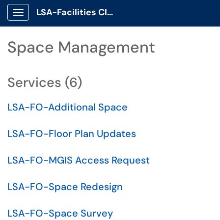
LSA-Facilities Client Portal
Show Applications Menu
Space Management
Services (6)
LSA-FO-Additional Space
LSA-FO-Floor Plan Updates
LSA-FO-MGIS Access Request
LSA-FO-Space Redesign
LSA-FO-Space Survey