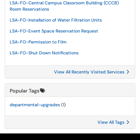
LSA-FO-Central Campus Classroom Building (CCCB)
Room Reservations
LSA-FO-Installation of Water Filtration Units
LSA-FO-Event Space Reservation Request
LSA-FO-Permission to Film
LSA-FO-Shut Down Notifications
View All Recently Visited Services
Popular Tags
departmental-upgrades
(1)
View All Tags