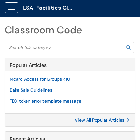
LSA-Facilities Client Portal
Show Applications Menu
Classroom Code
Search this category
Sea
Popular Articles
Mcard Access for Groups <10
Bake Sale Guidelines
TDX token error template message
View All Popular Articles
Recent Articles