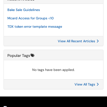
Bake Sale Guidelines
Mcard Access for Groups <10
TDX token error template message
View All Recent Articles
Popular Tags
No tags have been applied.
View All Tags