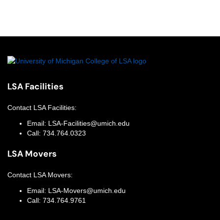
LSA Facilities
Contact
LSA Facilities
:
Email:
LSA-Facilities@umich.edu
Call:
734.764.0323
LSA Movers
Contact
LSA Movers
:
Email:
LSA-Movers@umich.edu
Call:
734.764.9761