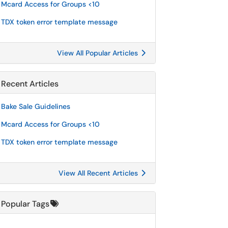
Mcard Access for Groups <10
TDX token error template message
View All Popular Articles
Recent Articles
Bake Sale Guidelines
Mcard Access for Groups <10
TDX token error template message
View All Recent Articles
Popular Tags