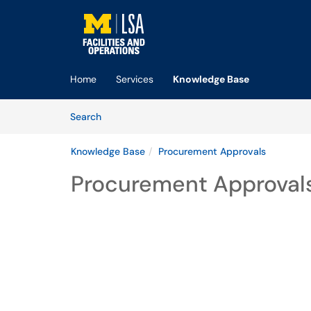
Skip to main content
(opens in a new tab)
Home
Services
Knowledge Base
Skip to Knowledge Base content
Articles
Search
Knowledge Base
Procurement Approvals
Procurement Approval