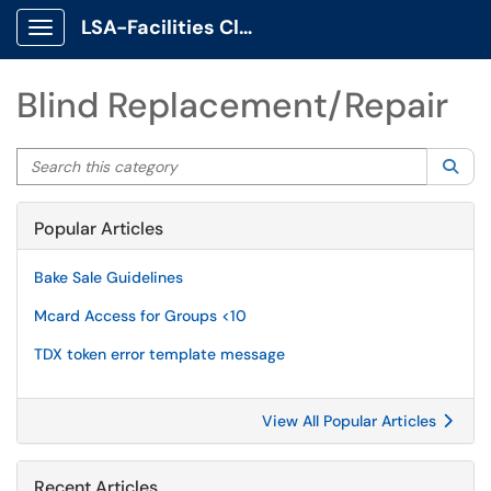
LSA-Facilities Client Portal
Show Applications Menu
Blind Replacement/Repair
Search this category
Sea
Popular Articles
Bake Sale Guidelines
Mcard Access for Groups <10
TDX token error template message
View All Popular Articles
Recent Articles