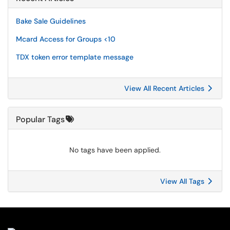
Bake Sale Guidelines
Mcard Access for Groups <10
TDX token error template message
View All Recent Articles
Popular Tags
No tags have been applied.
View All Tags