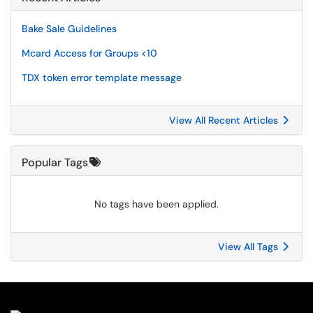
Bake Sale Guidelines
Mcard Access for Groups <10
TDX token error template message
View All Recent Articles
Popular Tags
No tags have been applied.
View All Tags