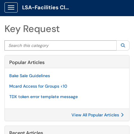
LSA-Facilities Client Portal
Show Applications Menu
Key Request
Search this category
Sea
Popular Articles
Bake Sale Guidelines
Mcard Access for Groups <10
TDX token error template message
View All Popular Articles
Recent Articles