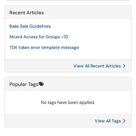
Recent Articles
Bake Sale Guidelines
Mcard Access for Groups <10
TDX token error template message
View All Recent Articles
Popular Tags
No tags have been applied.
View All Tags