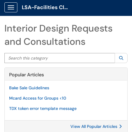
LSA-Facilities Client Portal
Show Applications Menu
Interior Design Requests
and Consultations
Search this category
Sea
Popular Articles
Bake Sale Guidelines
Mcard Access for Groups <10
TDX token error template message
View All Popular Articles