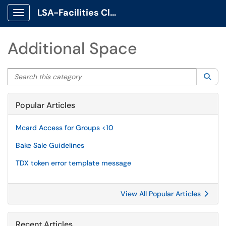
LSA-Facilities Client Portal
Show Applications Menu
Additional Space
Search this category
Sea
Popular Articles
Mcard Access for Groups <10
Bake Sale Guidelines
TDX token error template message
View All Popular Articles
Recent Articles