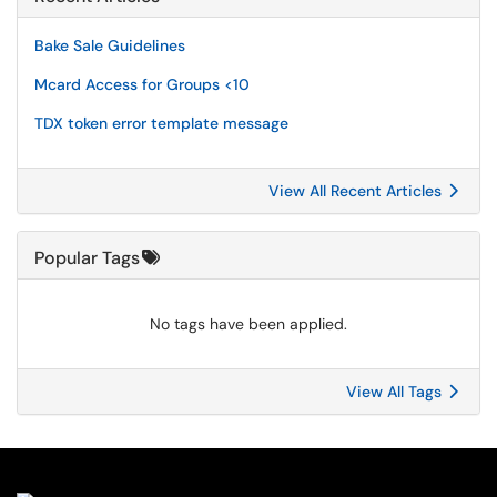
Bake Sale Guidelines
Mcard Access for Groups <10
TDX token error template message
View All Recent Articles
Popular Tags
No tags have been applied.
View All Tags