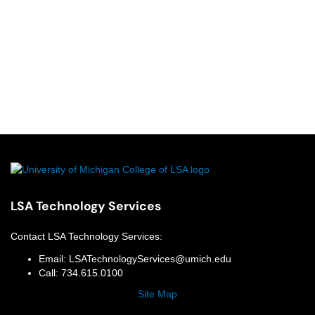
LSA Technology Services
Contact
LSA Technology Services
:
Email:
LSATechnologyServices@umich.edu
Call:
734.615.0100
Site Map