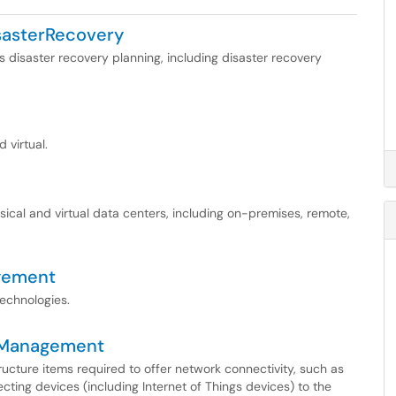
sasterRecovery
s disaster recovery planning, including disaster recovery
 virtual.
sical and virtual data centers, including on-premises, remote,
gement
technologies.
yManagement
tructure items required to offer network connectivity, such as
ecting devices (including Internet of Things devices) to the