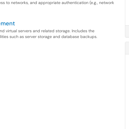
 to networks, and appropriate authentication (e.g., network
ement
and virtual servers and related storage. Includes the
lities such as server storage and database backups.