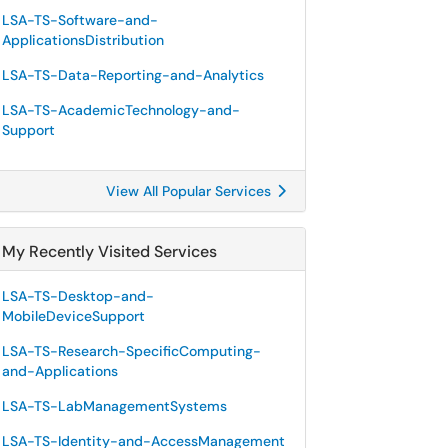
LSA-TS-Software-and-
ApplicationsDistribution
LSA-TS-Data-Reporting-and-Analytics
LSA-TS-AcademicTechnology-and-
Support
View All Popular Services
My Recently Visited Services
LSA-TS-Desktop-and-
MobileDeviceSupport
LSA-TS-Research-SpecificComputing-
and-Applications
LSA-TS-LabManagementSystems
LSA-TS-Identity-and-AccessManagement