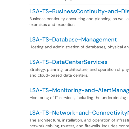
LSA-TS-BusinessContinuity-and-Di
Business continuity consulting and planning, as well a
exercises and execution.
LSA-TS-Database-Management
Hosting and administration of databases, physical and
LSA-TS-DataCenterServices
Strategy, planning, architecture, and operation of phy
and cloud-based data centers.
LSA-TS-Monitoring-and-AlertMana
Monitoring of IT services, including the underpinning 
LSA-TS-Network-and-Connectivit
The architecture, installation, and operation of infras
network cabling, routers, and firewalls. Includes conn