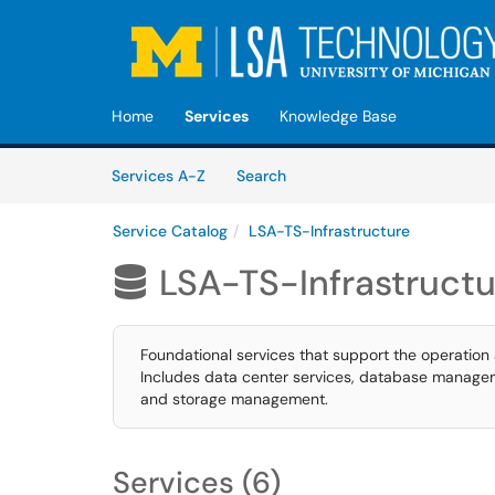
Skip to main content
(opens in a new tab)
Home
Services
Knowledge Base
Skip to Services content
Services
Services A-Z
Search
Service Catalog
LSA-TS-Infrastructure
LSA-TS-Infrastructu

Foundational services that support the operation
Includes data center services, database manage
and storage management.
Services (6)