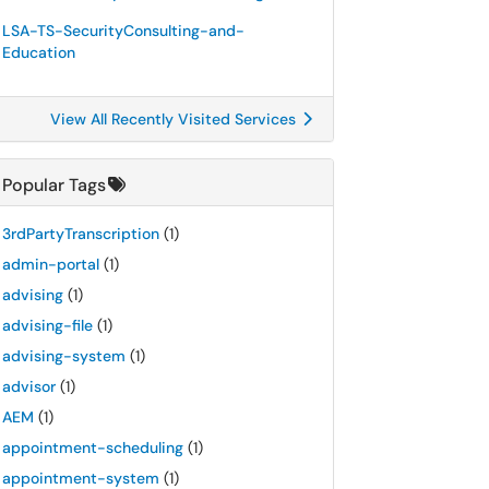
LSA-TS-SecurityConsulting-and-
Education
View All Recently Visited Services
Popular Tags
3rdPartyTranscription
(1)
admin-portal
(1)
advising
(1)
advising-file
(1)
advising-system
(1)
advisor
(1)
AEM
(1)
appointment-scheduling
(1)
appointment-system
(1)