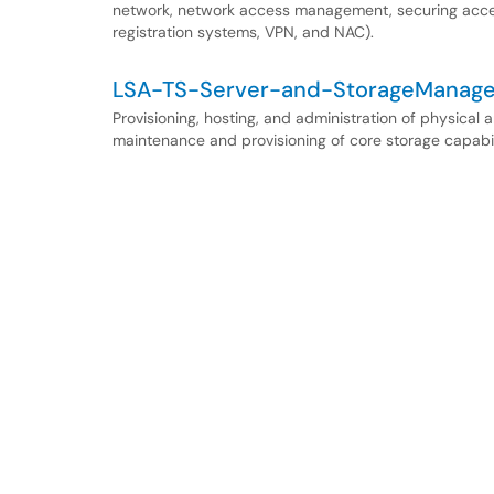
network, network access management, securing access
registration systems, VPN, and NAC).
LSA-TS-Server-and-StorageManag
Provisioning, hosting, and administration of physical 
maintenance and provisioning of core storage capabi