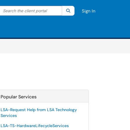
Search the client portal
lter your search by category. Current category:
Search
All
Sign In
Popular Services
LSA-Request Help from LSA Technology
Services
LSA-TS-HardwareLifecycleServices