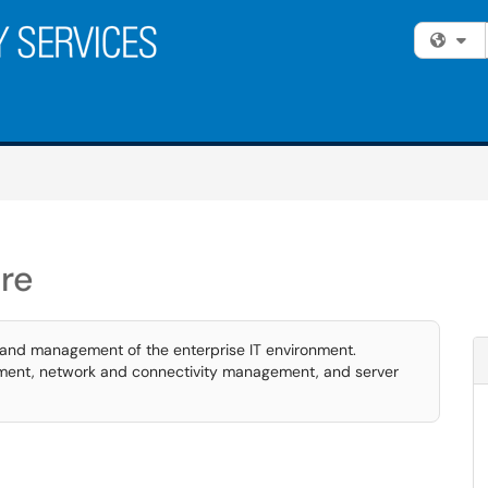
Fi
re
 and management of the enterprise IT environment.
ment, network and connectivity management, and server