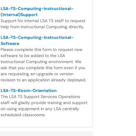
LSA-TS-Computing-Instructional-
(Internal)Support
Support for internal LSA TS staff to request
help from Instructional Computing directly.
LSA-TS-Computing-Instructional-
Software
Please complete this form to request new
software to be added to the LSA
Instructional Computing environment. We
ask that you complete this form even if you
are requesting an upgrade or version
revision to an application already deployed.
LSA-TS-Room-Orientation
The LSA TS Support Services Operations
staff will gladly provide training and support
on using equipment in any LSA centrally
scheduled classrooms.