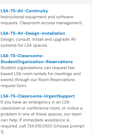
LSA-TS-AV-Continuity
Instructional equipment and software
requests. Classroom access management.
LSA-TS-AV-Design-Installation
Design, consult, install and upgrade AV
systems for LSA spaces.
LSA-TS-Classrooms-
StudentOrganization-Reservations
Student organizations can request fee
based LSA room rentals for meetings and
events through our Room Reservations
request form.
LSA-TS-Classrooms-UrgentSupport
If you have an emergency in an LSA
classroom or conference room, or notice a
problem in one of these spaces, our team
can help. If immediate assistance is
required, call 734.615.0100 (choose prompt
1).