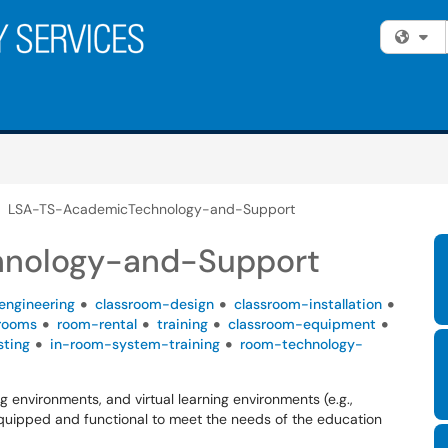
Fi
LSA-TS-AcademicTechnology-and-Support
nology-and-Support
engineering
classroom-design
classroom-installation
rooms
room-rental
training
classroom-equipment
sting
in-room-system-training
room-technology-
g environments, and virtual learning environments (e.g.,
equipped and functional to meet the needs of the education