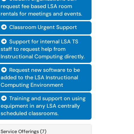
request fee based LSA room
rentals for meetings and events.
Classroom Urgent Support

Support for internal LSA TS

staff to request help from
Instructional Computing directly.
Request new software to be

added to the LSA Instructional
Computing Environment
Training and support on using

equipment in any LSA centrally
scheduled classrooms.
Service Offerings (7)