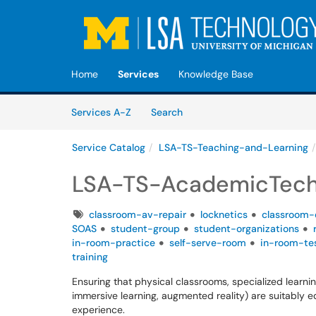
Skip to main content
(opens in a new tab)
Home
Services
Knowledge Base
Skip to Services content
Services
Services A-Z
Search
Service Catalog
LSA-TS-Teaching-and-Learning
LSA-TS-AcademicTech
Tags
classroom-av-repair
locknetics
classroom-
SOAS
student-group
student-organizations
in-room-practice
self-serve-room
in-room-te
training
Ensuring that physical classrooms, specialized learnin
immersive learning, augmented reality) are suitably 
experience.