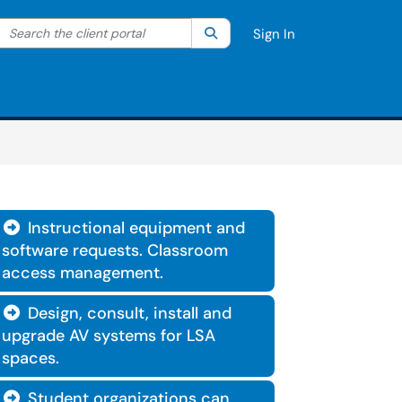
Search the client portal
lter your search by category. Current category:
Search
All
Sign In
Instructional equipment and

software requests. Classroom
access management.
Design, consult, install and

upgrade AV systems for LSA
spaces.
Student organizations can
