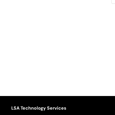
LSA Technology Services