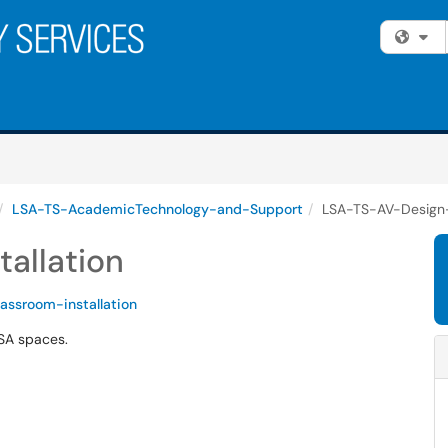
Fi
LSA-TS-AcademicTechnology-and-Support
LSA-TS-AV-Design-I
allation
lassroom-installation
LSA spaces.