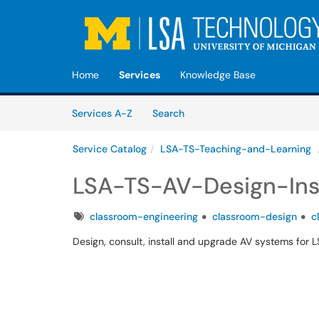
Skip to main content
(opens in a new tab)
Home
Services
Knowledge Base
Skip to Services content
Services
Services A-Z
Search
Service Catalog
LSA-TS-Teaching-and-Learning
LSA-TS-AV-Design-Inst
Tags
classroom-engineering
classroom-design
c
Design, consult, install and upgrade AV systems for 