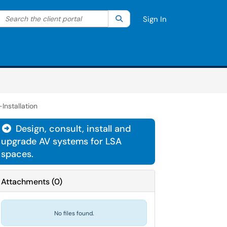
Search the client portal
lter your search by category. Current category:
Search
All
Sign In
nstallation
Design, consult, install and

upgrade AV systems for LSA
spaces.
Attachments
(
0
)
No files found.