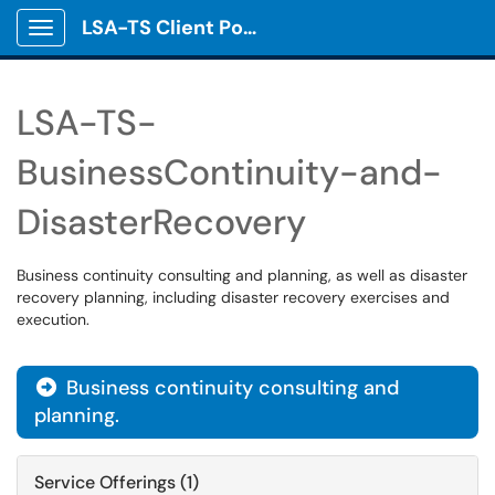
LSA-TS Client Portal
Show Applications Menu
LSA-TS-
BusinessContinuity-and-
DisasterRecovery
Business continuity consulting and planning, as well as disaster
recovery planning, including disaster recovery exercises and
execution.
Business continuity consulting and

planning.
Service Offerings (1)