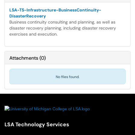
LSA-TS-Infrastructure-BusinessContinuity-
DisasterRecovery
Business continuity consulting and planning, as well as
disaster recovery planning, including disaster recovery
exercises and execution.
Attachments
(
0
)
No files found.
LSA Technology Services