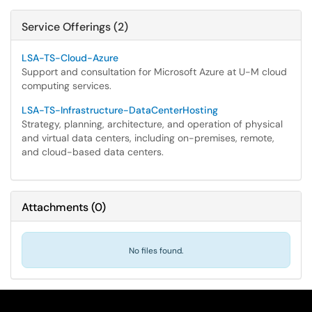
Service Offerings (2)
LSA-TS-Cloud-Azure
Support and consultation for Microsoft Azure at U-M cloud
computing services.
LSA-TS-Infrastructure-DataCenterHosting
Strategy, planning, architecture, and operation of physical
and virtual data centers, including on-premises, remote,
and cloud-based data centers.
Attachments
(
0
)
No files found.