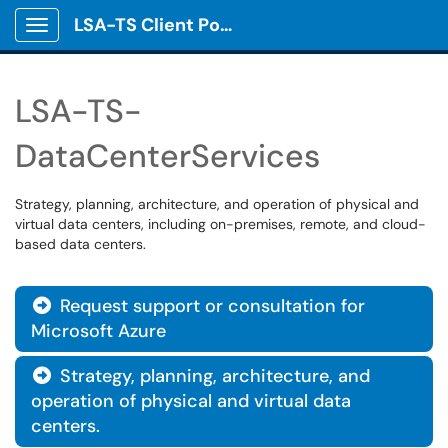
LSA-TS Client Portal
Show Applications Menu
LSA-TS-
DataCenterServices
Strategy, planning, architecture, and operation of physical and
virtual data centers, including on-premises, remote, and cloud-
based data centers.
Request support or consultation for

Microsoft Azure
Strategy, planning, architecture, and

operation of physical and virtual data
centers.