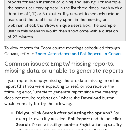
reports for each instance of joining and leaving. For example,
the same user may appear in the list three times, each with a
duration of 1, 17, or 5 minutes. If you want to see only unique
users and the total time they spent in the meeting or
webinar, check the
Show unique users
box. The example
user in this scenario would then show once with a duration
of 23 minutes.
To view reports for Zoom course meetings scheduled through
Canvas, refer to
Zoom: Attendance and Poll Reports in Canvas
.
Common issues: Empty/missing reports,
missing data, or unable to generate reports
If your report is empty/missing, there is data missing from the
report (that you were expecting to see), or you receive the
following error, "Unable to generate report since the meeting
does not require registration," where the
Download
button
would normally be, try the following:
Did you click Search after adjusting the options?
For
example, even if you select
Poll Report
and do not click
Search
, Zoom will still generate a Registration report. Try