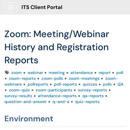
ITS Client Portal
Show Applications Menu
Zoom: Meeting/Webinar
History and Registration
Reports
Tags
zoom
webinar
meeting
attendance
report
poll
zoom-reports
zoom-polls
zoom-meetings
zoom-
webinars
pollreports
poll-reports
quizzes
polls
QA
zoom-quiz
zoom-participants
survey-reports
survey-results
attendance-reports
qa-reports
question-and-answer
q-and-a
quiz-reports
Environment