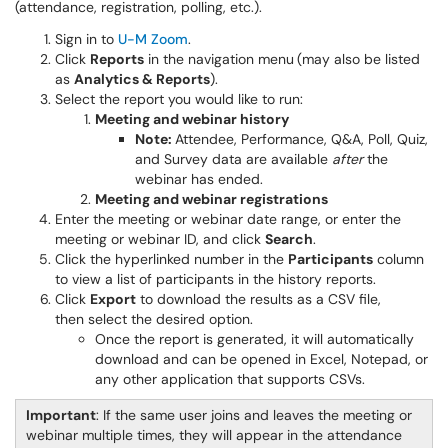
(attendance, registration, polling, etc.).
Sign in to
U-M Zoom
.
Click
Reports
in the navigation menu
(may also be listed
as
Analytics & Reports
).
Select the report you would like to run:
Meeting and webinar history
Note:
Attendee, Performance, Q&A, Poll, Quiz,
and Survey data are available
after
the
webinar has ended.
Meeting and webinar registrations
Enter the meeting or webinar date range, or enter the
meeting or webinar ID, and click
Search
.
Click the hyperlinked number in the
Participants
column
to view a list of participants in the history reports.
Click
Export
to download the results as a CSV file,
then select the desired option.
Once the report is generated, it will automatically
download and can be opened in Excel, Notepad, or
any other application that supports CSVs.
Important
: If the same user joins and leaves the meeting or
webinar multiple times, they will appear in the attendance