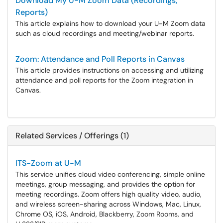
Download My U-M Zoom Data (Recordings,
Reports)
This article explains how to download your U-M Zoom data
such as cloud recordings and meeting/webinar reports.
Zoom: Attendance and Poll Reports in Canvas
This article provides instructions on accessing and utilizing
attendance and poll reports for the Zoom integration in
Canvas.
Related Services / Offerings (1)
ITS-Zoom at U-M
This service unifies cloud video conferencing, simple online
meetings, group messaging, and provides the option for
meeting recordings. Zoom offers high quality video, audio,
and wireless screen-sharing across Windows, Mac, Linux,
Chrome OS, iOS, Android, Blackberry, Zoom Rooms, and