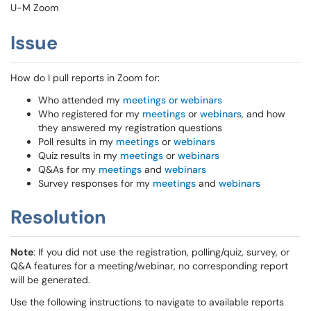
U-M Zoom
Issue
How do I pull reports in Zoom for:
Who attended my
meetings or webinars
Who registered for my
meetings
or
webinars
, and how
they answered my registration questions
Poll results in my
meetings
or
webinars
Quiz results in my
meetings
or
webinars
Q&As for my
meetings
and
webinars
Survey responses for my
meetings
and
webinars
Resolution
Note
: If you did not use the registration, polling/quiz, survey, or
Q&A features for a meeting/webinar, no corresponding report
will be generated.
Use the following instructions to navigate to available reports