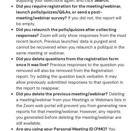
adjusting your selections again, and click
Search
.
Did you require registration for the meeting/webinar,
launch polls/quizzes/Q&As, or send a post-
meeting/webinar survey?
If you did not, the report will
be empty.
Did you relaunch the polls/quizzes after collecting
responses?
Zoom will only show responses from the most
recent launch. Previous launches' data is purged and
cannot be recovered when you relaunch a poll/quiz in the
same meeting or webinar.
Did you delete questions from the registration form
once it was live?
Previous responses to the question you
removed will also be removed from the Registration
report. Try adding the question back verbatim. It may
allow previously submitted responses to that question in
the report to reappear.
Did you delete the previous meeting/webinar?
Deleting
a meeting/webinar from your Meetings or Webinars lists in
the Zoom web portal will prevent you from generating new
reports for that meeting/webinar. However, any reports
you generated before deleting the meeting/webinar are
still available.
Are you using your Personal Meeting ID (PMI)?
You