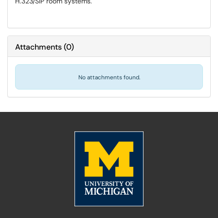
H.323/SIP room systems.
Attachments
(
0
)
No attachments found.