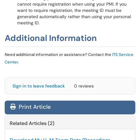
cannot require registration when using your PMI. If you
want to require registration, the meeting ID must be
generated automatically rather than using your personal
meeting ID.
Additional Information
Need additional information or assistance? Contact the
ITS Service
Center
.
Sign in to leave feedback
0 reviews
Print Article
Related Articles (2)