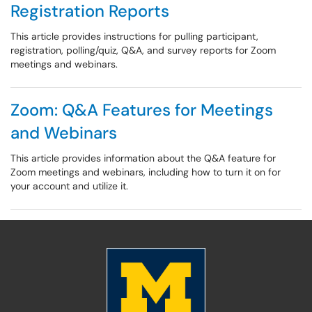
Registration Reports
This article provides instructions for pulling participant,
registration, polling/quiz, Q&A, and survey reports for Zoom
meetings and webinars.
Zoom: Q&A Features for Meetings
and Webinars
This article provides information about the Q&A feature for
Zoom meetings and webinars, including how to turn it on for
your account and utilize it.