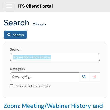
ITS Client Portal
Show Applications Menu
Search
2 Results
Search
Search
Category
Start typing to lookup. Use the UP and DOWN arrow k
Lookup Catego
(opens in a ne
Clear C
Start typing...
Include Subcategories
Zoom: Meeting/Webinar History and