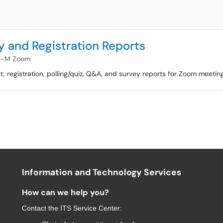
 and Registration Reports
U-M Zoom
ant, registration, polling/quiz, Q&A, and survey reports for Zoom meeti
Information and Technology Services
How can we help you?
Contact the
ITS Service Center
: