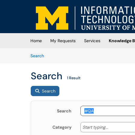
Skip to main content
(opens in a new tab)
Home
My Requests
Services
Knowledge B
Skip to Knowledge Base content
Articles
Search
Search
1 Result
Search
Search
Start typing
Start typing...
Category