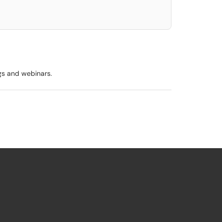
ngs and webinars.