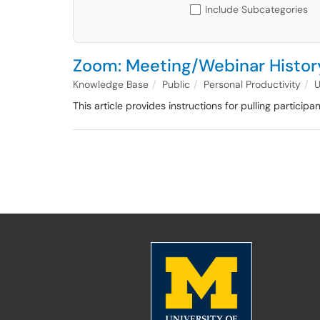
Include Subcategories
Zoom: Meeting/Webinar History
Knowledge Base
Public
Personal Productivity
This article provides instructions for pulling particip