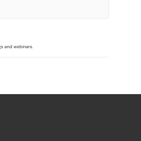
ngs and webinars.