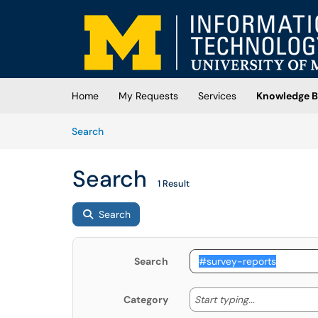
Skip to main content
(opens in a new tab)
Home
My Requests
Services
Knowledge B
Skip to Knowledge Base content
Articles
Search
Search
1 Result
Search
Search
Start typing
Start typing...
Category