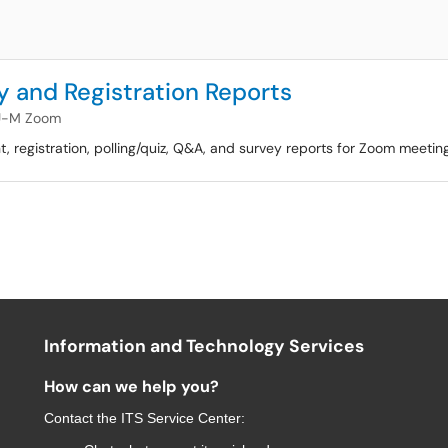
 and Registration Reports
U-M Zoom
ant, registration, polling/quiz, Q&A, and survey reports for Zoom meeti
Information and Technology Services
How can we help you?
Contact the
ITS Service Center
: