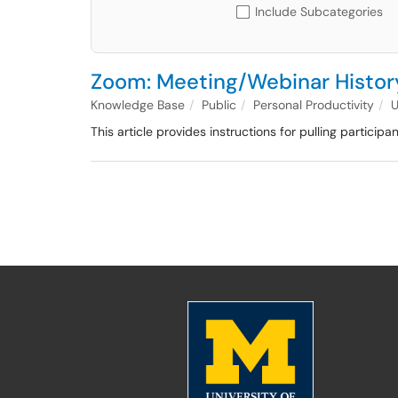
Include Subcategories
Zoom: Meeting/Webinar History
Knowledge Base
Public
Personal Productivity
This article provides instructions for pulling particip