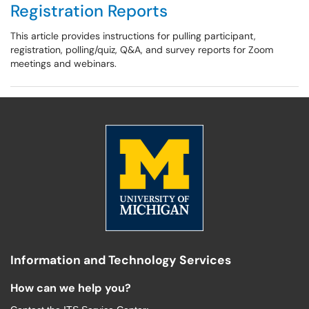
Registration Reports
This article provides instructions for pulling participant,
registration, polling/quiz, Q&A, and survey reports for Zoom
meetings and webinars.
Information and Technology Services
How can we help you?