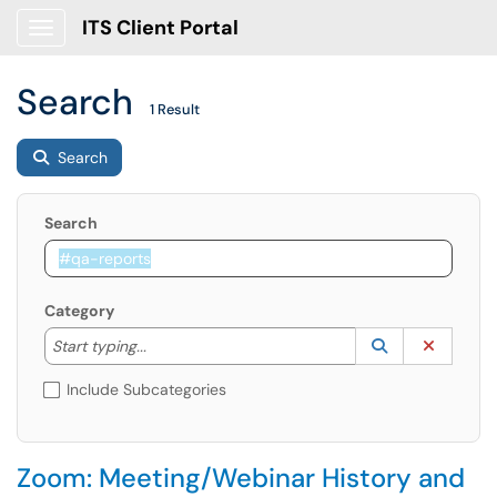
ITS Client Portal
Show Applications Menu
Search
1 Result
Search
Search
Category
Start typing to lookup. Use the UP and DOWN arrow k
Lookup Catego
(opens in a ne
Clear C
Start typing...
Include Subcategories
Zoom: Meeting/Webinar History and