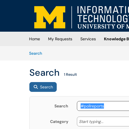
Skip to main content
(opens in a new tab)
Home
My Requests
Services
Knowledge B
Skip to Knowledge Base content
Articles
Search
Search
1 Result
Search
Search
Start typing
Start typing...
Category