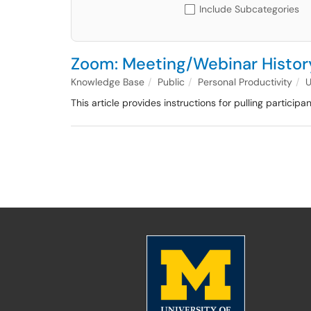
Include Subcategories
Zoom: Meeting/Webinar History
Knowledge Base
Public
Personal Productivity
This article provides instructions for pulling particip