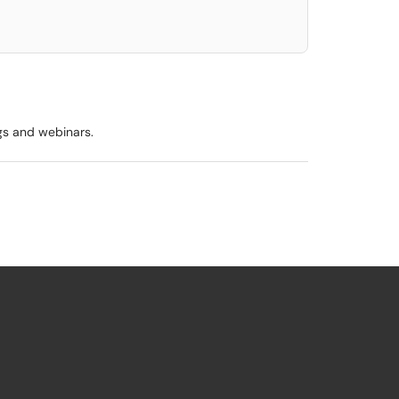
ngs and webinars.