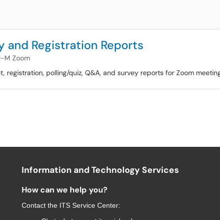
 and Registration Reports
U-M Zoom
ant, registration, polling/quiz, Q&A, and survey reports for Zoom meeti
Information and Technology Services
How can we help you?
Contact the
ITS Service Center
: