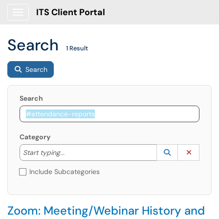
ITS Client Portal
Show Applications Menu
Search
1 Result
Search
Search
Category
Start typing to lookup. Use the UP and DOWN arrow k
Lookup Catego
(opens in a ne
Clear C
Start typing...
Include Subcategories
Zoom: Meeting/Webinar History and