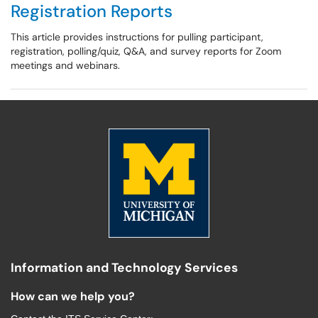
Registration Reports
This article provides instructions for pulling participant,
registration, polling/quiz, Q&A, and survey reports for Zoom
meetings and webinars.
Information and Technology Services
How can we help you?