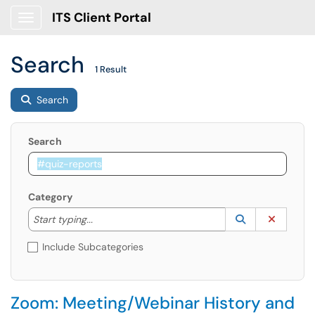
ITS Client Portal
Show Applications Menu
Search
1 Result
Search
Search
Category
Start typing to lookup. Use the UP and DOWN arrow k
Lookup Catego
(opens in a ne
Clear C
Start typing...
Include Subcategories
Zoom: Meeting/Webinar History and