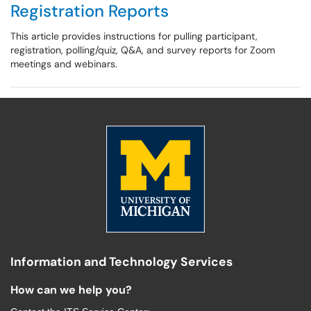
Registration Reports
This article provides instructions for pulling participant,
registration, polling/quiz, Q&A, and survey reports for Zoom
meetings and webinars.
Information and Technology Services
How can we help you?