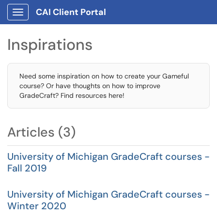
CAI Client Portal
Show Applications Menu
Inspirations
Need some inspiration on how to create your Gameful
course? Or have thoughts on how to improve
GradeCraft? Find resources here!
Articles (3)
University of Michigan GradeCraft courses -
Fall 2019
University of Michigan GradeCraft courses -
Winter 2020