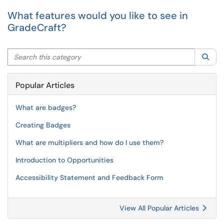
What features would you like to see in
GradeCraft?
Search this category
Sea
Popular Articles
What are badges?
Creating Badges
What are multipliers and how do I use them?
Introduction to Opportunities
Accessibility Statement and Feedback Form
View All Popular Articles