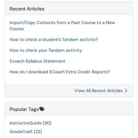
Recent Articles
Import/Copy Contents from a Past Course to a New
Course
How to check a student’s Tandem activity?
How to check your Tandem activity
Ecoach Syllabus Statement
How do I download ECoach Extra Credit Reports?
View All Recent Articles
Popular Tags
InstructorGuide
(30)
GradeCraft
(22)