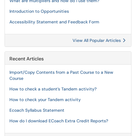
What are multipliers and how do I use them?
Introduction to Opportunities
Accessibility Statement and Feedback Form
View All Popular Articles
Recent Articles
Import/Copy Contents from a Past Course to a New
Course
How to check a student’s Tandem activity?
How to check your Tandem activity
Ecoach Syllabus Statement
How do I download ECoach Extra Credit Reports?