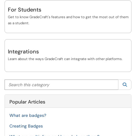
For Students
Get to know GradeCraft's features and how to get the most out of them
as a student.
Integrations
Learn about the ways GradeCraft can integrate with other platforms.
Search this category
Sea
Popular Articles
What are badges?
Creating Badges