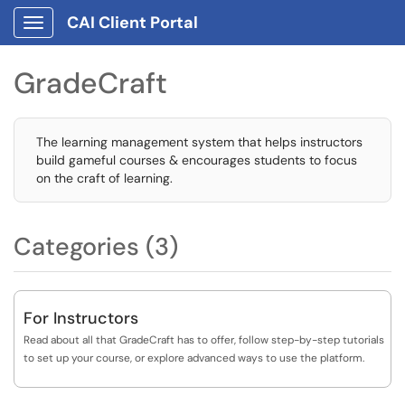
CAI Client Portal
Show Applications Menu
GradeCraft
The learning management system that helps instructors
build gameful courses & encourages students to focus
on the craft of learning.
Categories (3)
For Instructors
Read about all that GradeCraft has to offer, follow step-by-step tutorials
to set up your course, or explore advanced ways to use the platform.