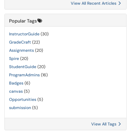
View All Recent Articles
Popular Tags
InstructorGuide
(30)
GradeCraft
(22)
Assignments
(20)
Spire
(20)
StudentGuide
(20)
ProgramAdmins
(16)
Badges
(6)
canvas
(5)
Opportunities
(5)
submission
(5)
View All Tags